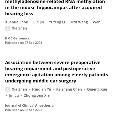
methyladenosine-related RNA methylation
in the mouse hippocampus after acquired
hearing loss
Xuehua Zhou
Lin Jin
Yufeng Li
Yiru Wang
Wen Li
Xia Shen
BMC Genomics
Published on
27 Sep 2023
Association between severe preoperative
hearing impairment and postoperative
emergence agitation among elderly patients
undergoing middle ear surgery
Xia Shen
Huiqian Yu
Kaizheng Chen
Qineng Xue
Jin Lu
Zhongcong Xie
Journal of Clinical Anesthesia
Published on
08 Sep 2023