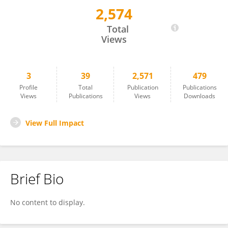
2,574
Xia Shen
Total
Views
3
39
2,571
479
Profile
Total
Publication
Publications
Views
Publications
Views
Downloads
View Full Impact
Brief Bio
No content to display.