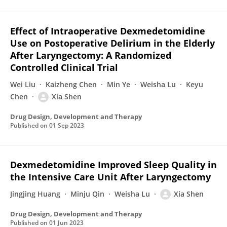
Effect of Intraoperative Dexmedetomidine
Use on Postoperative Delirium in the Elderly
After Laryngectomy: A Randomized
Controlled Clinical Trial
Wei Liu
Kaizheng Chen
Min Ye
Weisha Lu
Keyu
Chen
Xia Shen
Drug Design, Development and Therapy
Published on
01 Sep 2023
Dexmedetomidine Improved Sleep Quality in
the Intensive Care Unit After Laryngectomy
Jingjing Huang
Minju Qin
Weisha Lu
Xia Shen
Drug Design, Development and Therapy
Published on
01 Jun 2023