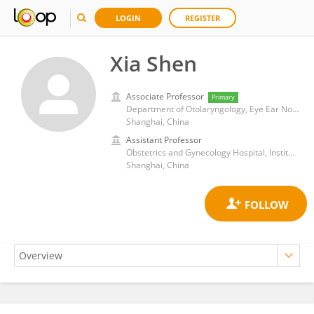
LOGIN
REGISTER
Xia Shen
Associate Professor
Primary
Department of Otolaryngology, Eye Ear Nose and Throat Hospital, Fudan University
Shanghai, China
Assistant Professor
Obstetrics and Gynecology Hospital, Institute of Reproduction and Development, Fudan University
Shanghai, China