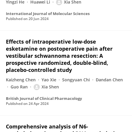
Yingzi He
Huawei Li
Xia Shen
International Journal of Molecular Sciences
Published on
20 Jun 2024
Effects of intraoperative low‐dose
esketamine on postoperative pain after
vestibular schwannoma resection: A
prospective randomized, double‐blind,
placebo‐controlled study
Kaizheng Chen
Yao Xie
Songyuan Chi
Dandan Chen
Guo Ran
Xia Shen
British Journal of Clinical Pharmacology
Published on
24 Apr 2024
Comprehensive analysis of N6-