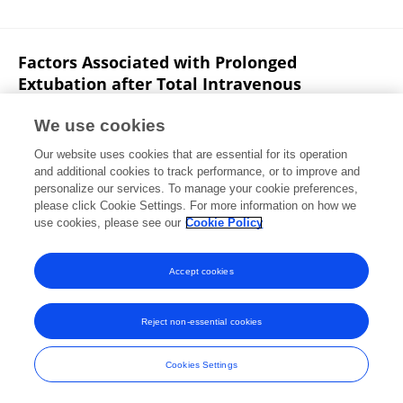
Factors Associated with Prolonged
Extubation after Total Intravenous
Anesthesia in Patients Undergoing
Vestibular Schwannoma Resection
We use cookies
Our website uses cookies that are essential for its operation
Jun‐Ming Xia
Guo Ran
Kaizheng Chen
Xia Shen
and additional cookies to track performance, or to improve and
personalize our services. To manage your cookie preferences,
Otology & Neurotology
please click Cookie Settings. For more information on how we
Published on
16 Sep 2022
use cookies, please see our
Cookie Policy
View All Publications
Accept cookies
Reject non-essential cookies
Frontiers In and Loop are registered trade marks of Frontiers Media SA.
© Copyright 2007-2026 Frontiers Media SA. All rights reserved -
Terms
Cookies Settings
and Conditions