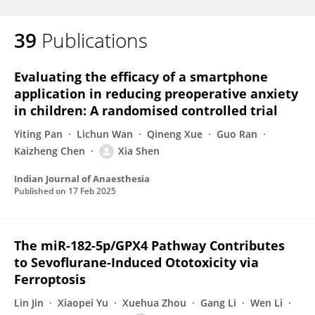
39
Publications
Evaluating the efficacy of a smartphone
application in reducing preoperative anxiety
in children: A randomised controlled trial
Yiting Pan
Lichun Wan
Qineng Xue
Guo Ran
Kaizheng Chen
Xia Shen
Indian Journal of Anaesthesia
Published on
17 Feb 2025
The miR-182-5p/GPX4 Pathway Contributes
to Sevoflurane-Induced Ototoxicity via
Ferroptosis
Lin Jin
Xiaopei Yu
Xuehua Zhou
Gang Li
Wen Li