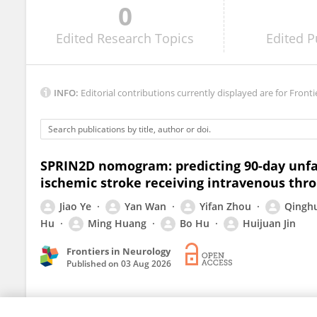
0
Yu Feng
Edited
Research Topics
Edited
P
INFO:
Editorial contributions currently displayed are for Fronti
SPRIN2D nomogram: predicting 90-day unfa
ischemic stroke receiving intravenous thr
Jiao Ye
Yan Wan
Yifan Zhou
Qinghu
Hu
Ming Huang
Bo Hu
Huijuan Jin
Frontiers in Neurology
Published on
03 Aug 2026