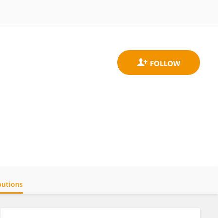
butions