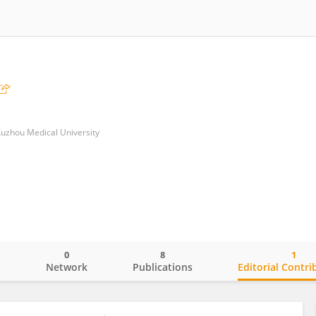
 Xuzhou Medical University
0
8
1
o
Network
Publications
Editorial Contri