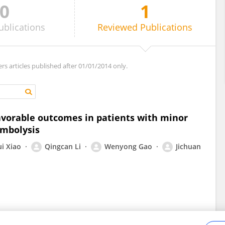
0
1
ublications
Reviewed
Publications
ers articles published after 01/01/2014 only.
vorable outcomes in patients with minor
ombolysis
i Xiao
Qingcan Li
Wenyong Gao
Jichuan