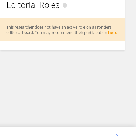
Editorial Roles
This researcher does not have an active role on a Frontiers
editorial board. You may recommend their participation
here
.