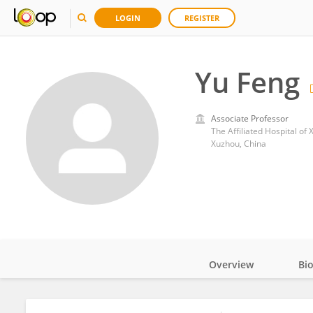
LOGIN
REGISTER
Yu Feng
Associate Professor
The Affiliated Hospital of
Xuzhou, China
Overview
Bi
Impact