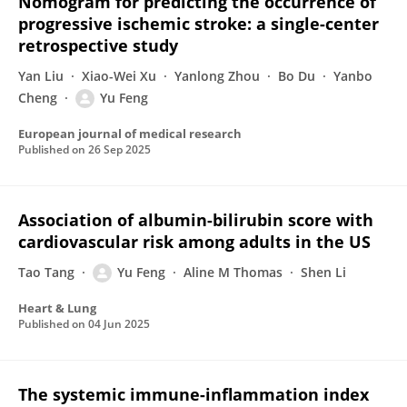
Nomogram for predicting the occurrence of
progressive ischemic stroke: a single-center
retrospective study
Yan Liu
Xiao-Wei Xu
Yanlong Zhou
Bo Du
Yanbo
Cheng
Yu Feng
European journal of medical research
Published on
26 Sep 2025
Association of albumin-bilirubin score with
cardiovascular risk among adults in the US
Tao Tang
Yu Feng
Aline M Thomas
Shen Li
Heart & Lung
Published on
04 Jun 2025
The systemic immune-inflammation index