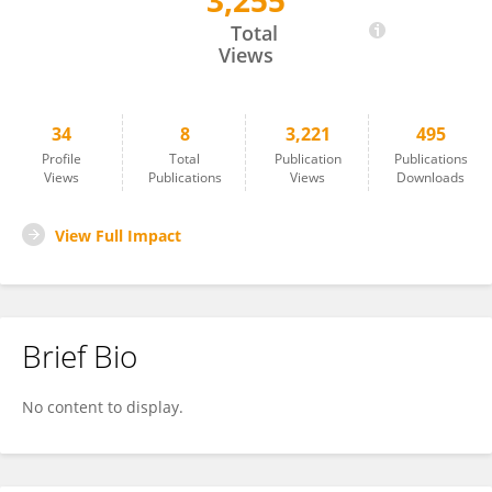
3,255
Yu Feng
Total
Views
34
8
3,221
495
Profile
Total
Publication
Publications
Views
Publications
Views
Downloads
View Full Impact
Brief Bio
No content to display.