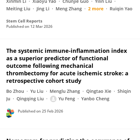
Xinmin Li
Xiaoyu Yao
Chunjie Guo
Yilin Liu
Meiting Liu
Jing Li
Meng Zhang
2 more
Ruiqin Yao
Stem Cell Reports
Published on
12 Mar 2026
The systemic immune-inflammation index
as a superior predictor of functional
outcome following mechanical
thrombectomy for acute ischemic stroke: a
retrospective cohort study
Bo Zhou
Yu Liu
Menglu Zhang
Qingtao Xie
Shiqin
Ju
Qingqing Liu
Yu Feng
Yanbo Cheng
Published on
25 Feb 2026