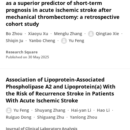
as a superior predictor of short-term
prognosis in acute ischemic stroke after
mechanical thrombectomy: a retrospective
cohort study
Bo Zhou
Xiaoyu Xu
Menglu Zhang
Qingtao Xie
Shiqin Ju
Yanbo Cheng
Yu Feng
Research Square
Published on
30 May 2025
Association of Lipoprotein‐Associated
Phospholipase A2 and Lipoprotein(a) With
the Risk of Recurrence Stroke in Patients
With Acute Ischemic Stroke
Yu Feng
Shuyang Zhang
Hai-yan Li
Hao Li
Ruiguo Dong
Shiguang Zhu
Yanlong Zhou
Journal of Clinical Laboratory Analysis