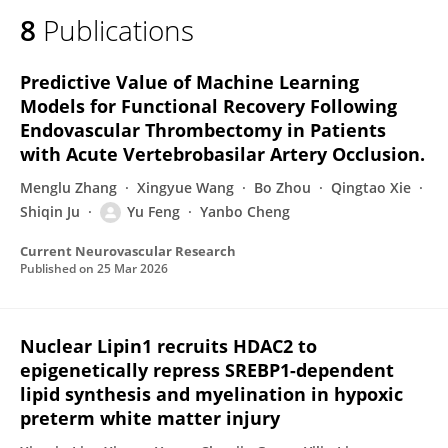
8
Publications
Predictive Value of Machine Learning
Models for Functional Recovery Following
Endovascular Thrombectomy in Patients
with Acute Vertebrobasilar Artery Occlusion.
Menglu Zhang
Xingyue Wang
Bo Zhou
Qingtao Xie
Shiqin Ju
Yu Feng
Yanbo Cheng
Current Neurovascular Research
Published on
25 Mar 2026
Nuclear Lipin1 recruits HDAC2 to
epigenetically repress SREBP1-dependent
lipid synthesis and myelination in hypoxic
preterm white matter injury