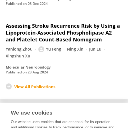
Published on
03 Dec 2024
Assessing Stroke Recurrence Risk by Using a
Lipoprotein-Associated Phospholipase A2
and Platelet Count-Based Nomogram
Yanlong Zhou
Yu Feng
Ning Xin
Jun Lu
Xingshun Xu
Molecular Neurobiology
Published on
23 Aug 2024
View All Publications
We use cookies
1
Editorial Contributions
Our website uses cookies that are essential for its operation
and additional cookies to track performance, or to improve and