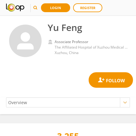
LOGIN
REGISTER
Yu Feng
Associate Professor
The Affiliated Hospital of Xuzhou Medical University
Xuzhou, China