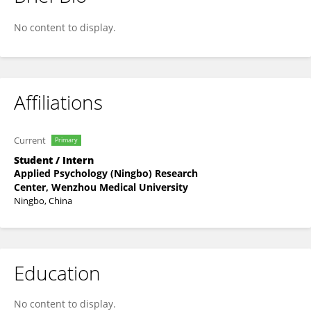
Zhou Chenyan
No content to display.
Affiliations
Current
Primary
Student / Intern
Applied Psychology (Ningbo) Research
Center, Wenzhou Medical University
Ningbo, China
Education
No content to display.