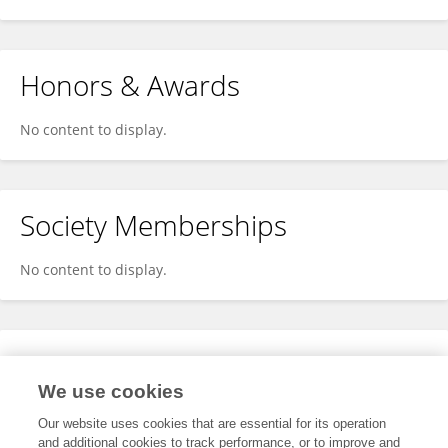
Honors & Awards
No content to display.
Society Memberships
No content to display.
Expertise
We use cookies
No content to display.
Our website uses cookies that are essential for its operation
and additional cookies to track performance, or to improve and