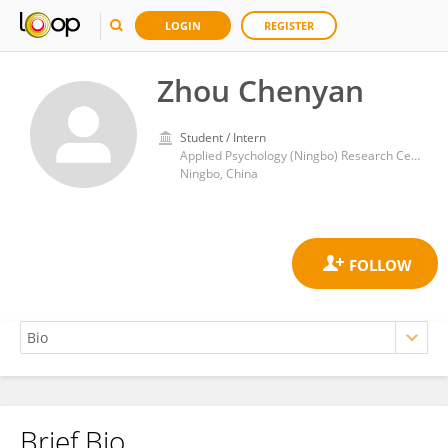
LOGIN
REGISTER
Zhou Chenyan
Student / Intern
Applied Psychology (Ningbo) Research Center, Wenzhou Medical University
Ningbo, China
Brief Bio