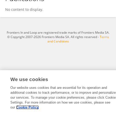
Zhou Chenyan
No content to display.
Frontiers In and Loop are registered trade marks of Frontiers Media SA.
© Copyright 2007-2026 Frontiers Media SA. All rights reserved -
Terms
and Conditions
We use cookies
Our website uses cookies that are essential for its operation and
additional cookies to track performance, or to improve and personalize
our services. To manage your cookie preferences, please click Cookie
Settings. For more information on how we use cookies, please see
our
Cookie Policy