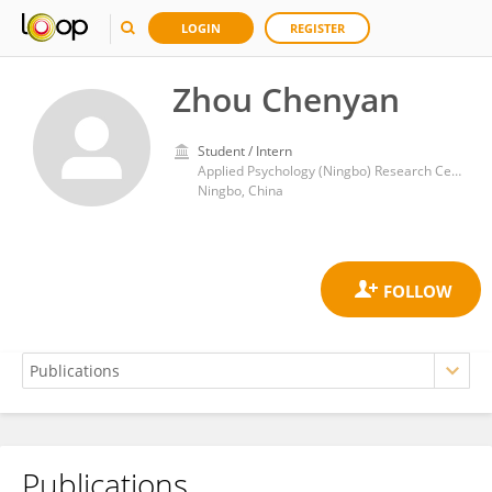
LOGIN
REGISTER
Zhou Chenyan
Student / Intern
Applied Psychology (Ningbo) Research Center, Wenzhou Medical University
Ningbo, China
Publications