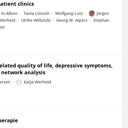
atient clinics
 In-Albon
Tania Lincoln
Wolfgang Lutz
Jürgen
 Werheid
Ulrike Willutzki
Georg W. Alpers
Stephan
bel
elated quality of life, depressive symptoms,
A network analysis
ersen
Katja Werheid
herapie