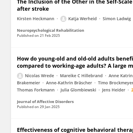
The Inclusion of the Other in the Self-Scale
after stroke
Kirsten Heckmann
Katja Werheid
Simon Ladwig
Neuropsychological Rehabilitation
Published on
21 Feb 2025
How do young-old and old-old adults benefi
compared to working-age adults? A large mu
Nicolas Wrede
Mareike C Hillebrand
Anne Katrin
Brakemeier
Anne-Kathrin Bräscher
Timo Brockmeye
Thomas Forkmann
Julia Glombiewski
Jens Heider
Journal of Affective Disorders
Published on
29 Jan 2025
Effectiveness of cognitive behavioral thera