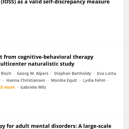
 (IOSS) as a valid self-discrepancy measure
t from cognitive-behavioral therapy
lticenter naturalistic study
 Risch
Georg W. Alpers
Stephan Bartholdy
Eva-Lotta
r
Hanna Christiansen
Monika Equit
Lydia Fehm
25 more
Gabriele Wilz
py for adult mental disorders: A large-scale