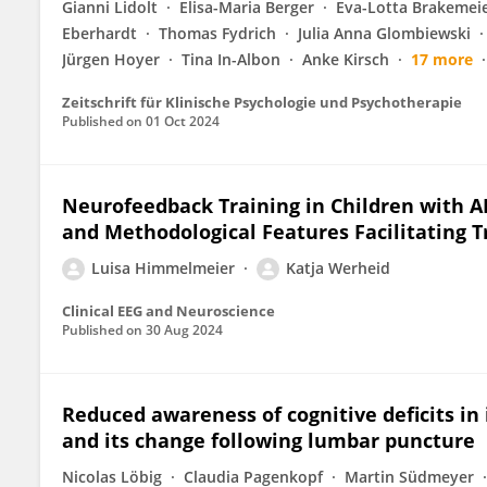
Gianni Lidolt
Elisa-Maria Berger
Eva-Lotta Brakemei
Eberhardt
Thomas Fydrich
Julia Anna Glombiewski
Jürgen Hoyer
Tina In-Albon
Anke Kirsch
17 more
Zeitschrift für Klinische Psychologie und Psychotherapie
Published on
01 Oct 2024
Neurofeedback Training in Children with A
and Methodological Features Facilitating T
Luisa Himmelmeier
Katja Werheid
Clinical EEG and Neuroscience
Published on
30 Aug 2024
Reduced awareness of cognitive deficits i
and its change following lumbar puncture
Nicolas Löbig
Claudia Pagenkopf
Martin Südmeyer