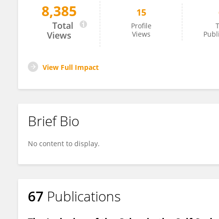
8,385
15
Katja Werheid
Total
Profile
T
Views
Views
Publ
View Full Impact
Brief Bio
No content to display.
67
Publications