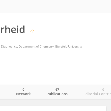
rheid
 Diagnostics, Department of Chemistry, Bielefeld University
0
67
0
o
Network
Publications
Editorial Contri