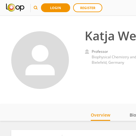
LOGIN
REGISTER
Katja We
Professor
Biophysical Chemistry and
Bielefeld, Germany
Overview
Bi
Impact