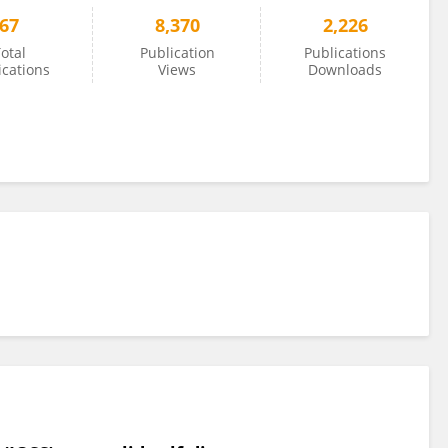
67
8,370
2,226
otal
Publication
Publications
ications
Views
Downloads