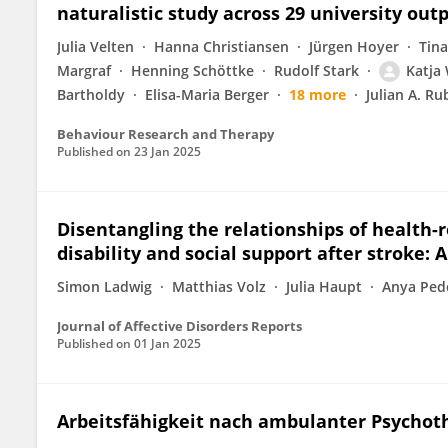
naturalistic study across 29 university outp
Julia Velten
Hanna Christiansen
Jürgen Hoyer
Tina
Margraf
Henning Schöttke
Rudolf Stark
Katja
Bartholdy
Elisa-Maria Berger
18 more
Julian A. Ru
Behaviour Research and Therapy
Published on
23 Jan 2025
Disentangling the relationships of health-r
disability and social support after stroke: 
Simon Ladwig
Matthias Volz
Julia Haupt
Anya Ped
Journal of Affective Disorders Reports
Published on
01 Jan 2025
Arbeitsfähigkeit nach ambulanter Psychot