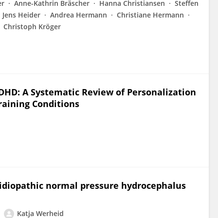
er
Anne-Kathrin Bräscher
Hanna Christiansen
Steffen
Jens Heider
Andrea Hermann
Christiane Hermann
Christoph Kröger
DHD: A Systematic Review of Personalization
raining Conditions
n idiopathic normal pressure hydrocephalus
Katja Werheid