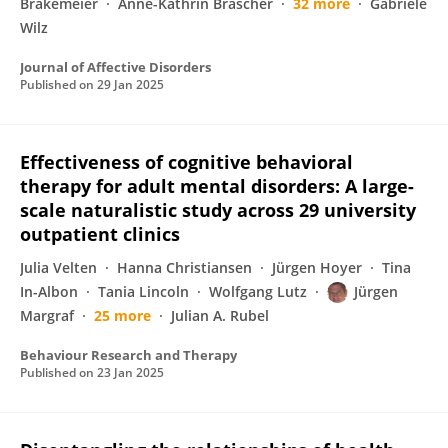
Brakemeier
Anne-Kathrin Bräscher
32 more
Gabriele
Wilz
Journal of Affective Disorders
Published on
29 Jan 2025
Effectiveness of cognitive behavioral
therapy for adult mental disorders: A large-
scale naturalistic study across 29 university
outpatient clinics
Julia Velten
Hanna Christiansen
Jürgen Hoyer
Tina
In-Albon
Tania Lincoln
Wolfgang Lutz
Jürgen
Margraf
25 more
Julian A. Rubel
Behaviour Research and Therapy
Published on
23 Jan 2025