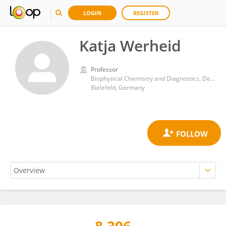
LOGIN
REGISTER
Katja Werheid
Professor
Biophysical Chemistry and Diagnostics, Department of Chemistry, Bielefeld University
Bielefeld, Germany