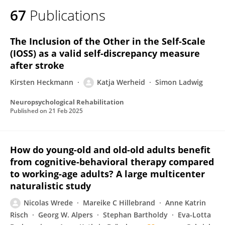
67
Publications
The Inclusion of the Other in the Self-Scale
(IOSS) as a valid self-discrepancy measure
after stroke
Kirsten Heckmann
Katja Werheid
Simon Ladwig
Neuropsychological Rehabilitation
Published on
21 Feb 2025
How do young-old and old-old adults benefit
from cognitive-behavioral therapy compared
to working-age adults? A large multicenter
naturalistic study
Nicolas Wrede
Mareike C Hillebrand
Anne Katrin
Risch
Georg W. Alpers
Stephan Bartholdy
Eva-Lotta