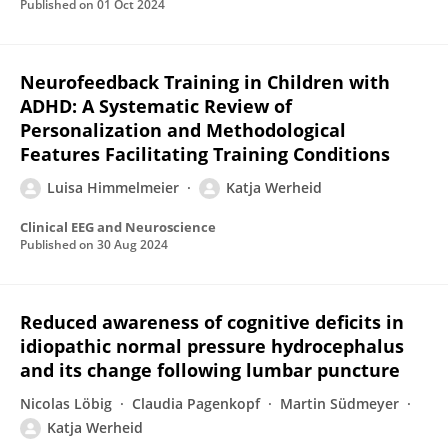
Published on
01 Oct 2024
Neurofeedback Training in Children with
ADHD: A Systematic Review of
Personalization and Methodological
Features Facilitating Training Conditions
Luisa Himmelmeier
Katja Werheid
Clinical EEG and Neuroscience
Published on
30 Aug 2024
Reduced awareness of cognitive deficits in
idiopathic normal pressure hydrocephalus
and its change following lumbar puncture
Nicolas Löbig
Claudia Pagenkopf
Martin Südmeyer
Katja Werheid