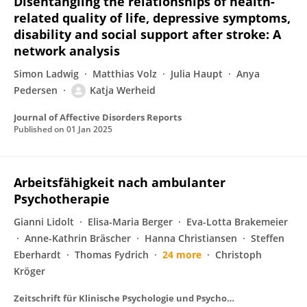
Disentangling the relationships of health-
related quality of life, depressive symptoms,
disability and social support after stroke: A
network analysis
Simon Ladwig
Matthias Volz
Julia Haupt
Anya
Pedersen
Katja Werheid
Journal of Affective Disorders Reports
Published on
01 Jan 2025
Arbeitsfähigkeit nach ambulanter
Psychotherapie
Gianni Lidolt
Elisa-Maria Berger
Eva-Lotta Brakemeier
Anne-Kathrin Bräscher
Hanna Christiansen
Steffen
Eberhardt
Thomas Fydrich
24 more
Christoph
Kröger
Zeitschrift für Klinische Psychologie und Psychotherapie