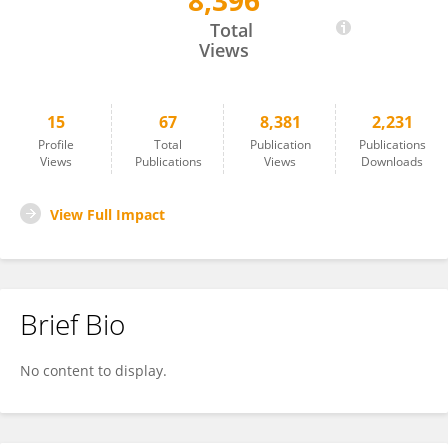
8,396
Katja Werheid
Total
Views
15
67
8,381
2,231
Profile
Total
Publication
Publications
Views
Publications
Views
Downloads
View Full Impact
Brief Bio
No content to display.