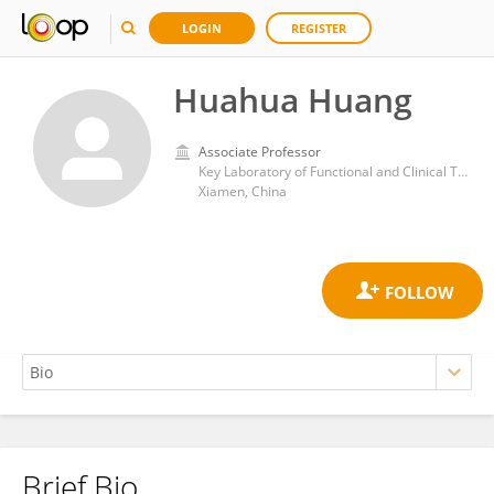
LOGIN
REGISTER
Huahua Huang
Associate Professor
Key Laboratory of Functional and Clinical Translational Medicine, Fujian Province University, Xiamen Medical College,
Xiamen, China
Brief Bio