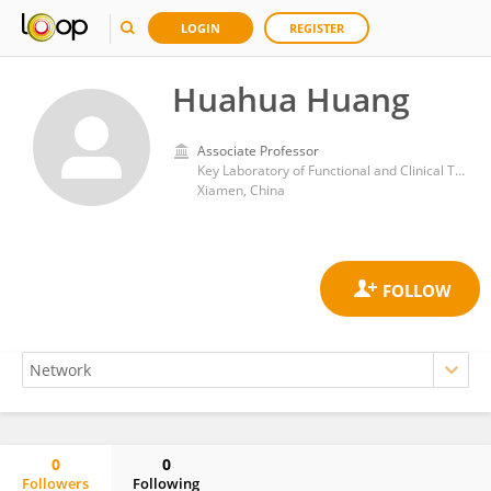
LOGIN
REGISTER
Huahua Huang
Associate Professor
Key Laboratory of Functional and Clinical Translational Medicine, Fujian Province University, Xiamen Medical College,
Xiamen, China
0
0
Followers
Following