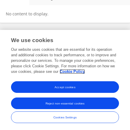
Huahua Huang
No content to display.
Frontiers In and Loop are registered trade marks of Frontiers Media SA.
We use cookies
© Copyright 2007-2026 Frontiers Media SA. All rights reserved -
Terms
and Conditions
Our website uses cookies that are essential for its operation
and additional cookies to track performance, or to improve and
personalize our services. To manage your cookie preferences,
please click Cookie Settings. For more information on how we
use cookies, please see our
Cookie Policy
Accept cookies
Reject non-essential cookies
Cookies Settings