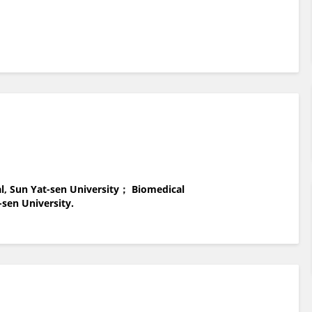
al, Sun Yat-sen University； Biomedical
-sen University.