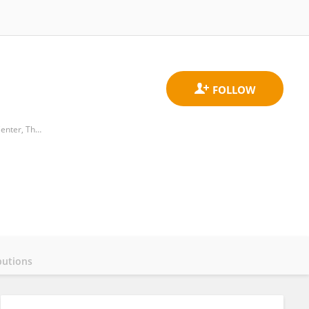
Department of Neonatology, The Sixth Affiliated Hospital, Sun Yat-sen University； Biomedical Innovation Center, The Sixth Affiliated Hospital, Sun Yat-sen University.
butions