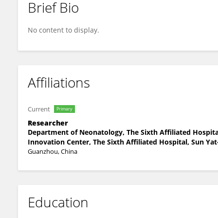
Brief Bio
Shaomin Zou
No content to display.
Affiliations
Current
Primary
Researcher
Department of Neonatology, The Sixth Affiliated Hospit
Innovation Center, The Sixth Affiliated Hospital, Sun Yat
Guanzhou, China
Education