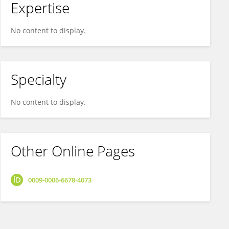
Expertise
No content to display.
Specialty
No content to display.
Other Online Pages
0009-0006-6678-4073