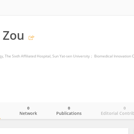
 Zou
0
0
0
o
Network
Publications
Editorial Contri