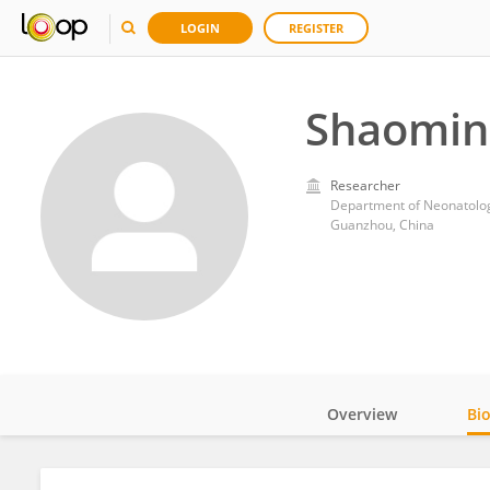
LOGIN
REGISTER
Shaomin
Researcher
Guanzhou, China
Overview
Bi
Impact