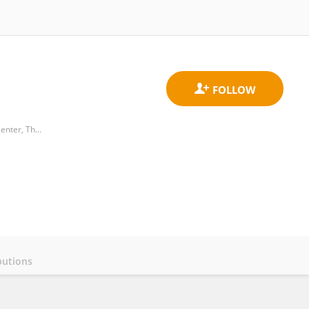
Department of Neonatology, The Sixth Affiliated Hospital, Sun Yat-sen University； Biomedical Innovation Center, The Sixth Affiliated Hospital, Sun Yat-sen University.
butions