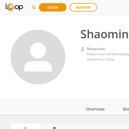
LOGIN
REGISTER
Shaomin
Researcher
Guanzhou, China
Overview
Bi
Impact
0
0