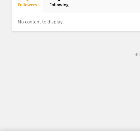
Followers
Following
Shaomin Zou
No content to display.
© 