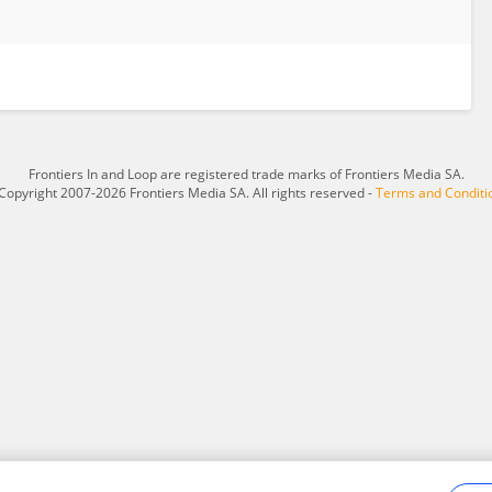
Frontiers In and Loop are registered trade marks of Frontiers Media SA.
Copyright 2007-2026 Frontiers Media SA. All rights reserved -
Terms and Conditi