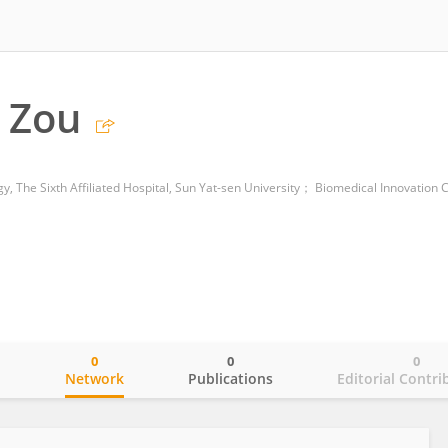
 Zou
0
0
0
o
Network
Publications
Editorial Contri