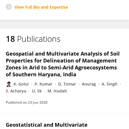
View Full Bio and Expertise
18
Publications
Geospatial and Multivariate Analysis of Soil
Properties for Delineation of Management
Zones in Arid to Semi-Arid Agroecosystems
of Southern Haryana, India
K. Golui
P. Kumar
D. Tomar
Anurag
A. Singh
S. Acharya
U. Sk
M. Hudait
Published on
23 Jun 2026
Geostatistical and Multivariate