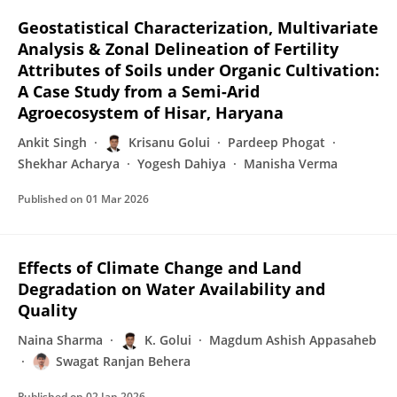
Geostatistical Characterization, Multivariate
Analysis & Zonal Delineation of Fertility
Attributes of Soils under Organic Cultivation:
A Case Study from a Semi-Arid
Agroecosystem of Hisar, Haryana
Ankit Singh
Krisanu Golui
Pardeep Phogat
Shekhar Acharya
Yogesh Dahiya
Manisha Verma
Published on
01 Mar 2026
Effects of Climate Change and Land
Degradation on Water Availability and
Quality
Naina Sharma
K. Golui
Magdum Ashish Appasaheb
Swagat Ranjan Behera
Published on
02 Jan 2026