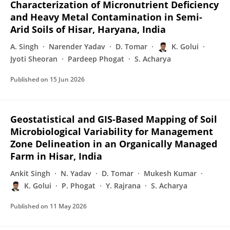
Characterization of Micronutrient Deficiency
and Heavy Metal Contamination in Semi-
Arid Soils of Hisar, Haryana, India
A. Singh
Narender Yadav
D. Tomar
K. Golui
Jyoti Sheoran
Pardeep Phogat
S. Acharya
Published on
15 Jun 2026
Geostatistical and GIS-Based Mapping of Soil
Microbiological Variability for Management
Zone Delineation in an Organically Managed
Farm in Hisar, India
Ankit Singh
N. Yadav
D. Tomar
Mukesh Kumar
K. Golui
P. Phogat
Y. Rajrana
S. Acharya
Published on
11 May 2026