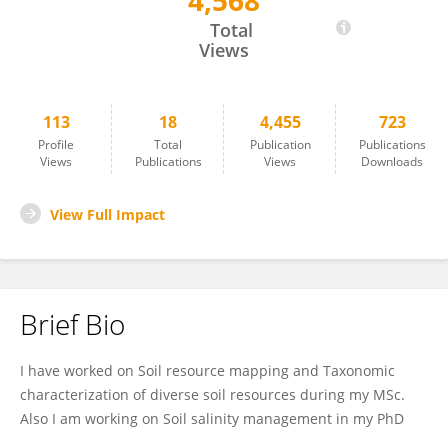
4,568
Krisanu Golui
Total
Views
113
18
4,455
723
Profile
Total
Publication
Publications
Views
Publications
Views
Downloads
View Full Impact
Brief Bio
I have worked on Soil resource mapping and Taxonomic
characterization of diverse soil resources during my MSc.
Also I am working on Soil salinity management in my PhD