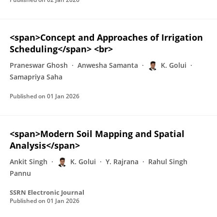
<span>Concept and Approaches of Irrigation
Scheduling</span> <br>
Praneswar Ghosh
Anwesha Samanta
K. Golui
Samapriya Saha
Published on
01 Jan 2026
<span>Modern Soil Mapping and Spatial
Analysis</span>
Ankit Singh
K. Golui
Y. Rajrana
Rahul Singh
Pannu
SSRN Electronic Journal
Published on
01 Jan 2026