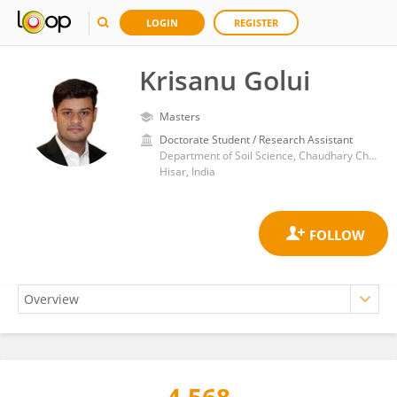
LOGIN
REGISTER
Krisanu Golui
Masters
Doctorate Student / Research Assistant
Department of Soil Science, Chaudhary Charan Singh Haryana Agricultural University
Hisar, India