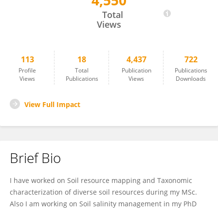
4,550
Krisanu Golui
Total
Views
113
18
4,437
722
Profile
Total
Publication
Publications
Views
Publications
Views
Downloads
View Full Impact
Brief Bio
I have worked on Soil resource mapping and Taxonomic
characterization of diverse soil resources during my MSc.
Also I am working on Soil salinity management in my PhD