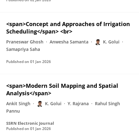
<span>Concept and Approaches of Irrigation
Scheduling</span> <br>
Praneswar Ghosh
Anwesha Samanta
K. Golui
Samapriya Saha
Published on
01 Jan 2026
<span>Modern Soil Mapping and Spatial
Analysis</span>
Ankit Singh
K. Golui
Y. Rajrana
Rahul Singh
Pannu
SSRN Electronic Journal
Published on
01 Jan 2026