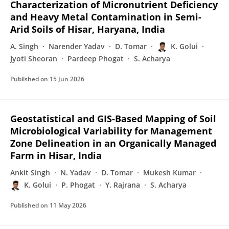
Characterization of Micronutrient Deficiency
and Heavy Metal Contamination in Semi-
Arid Soils of Hisar, Haryana, India
A. Singh
Narender Yadav
D. Tomar
K. Golui
Jyoti Sheoran
Pardeep Phogat
S. Acharya
Published on
15 Jun 2026
Geostatistical and GIS-Based Mapping of Soil
Microbiological Variability for Management
Zone Delineation in an Organically Managed
Farm in Hisar, India
Ankit Singh
N. Yadav
D. Tomar
Mukesh Kumar
K. Golui
P. Phogat
Y. Rajrana
S. Acharya
Published on
11 May 2026