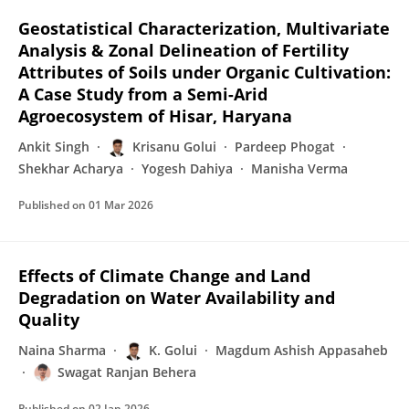
Geostatistical Characterization, Multivariate
Analysis & Zonal Delineation of Fertility
Attributes of Soils under Organic Cultivation:
A Case Study from a Semi-Arid
Agroecosystem of Hisar, Haryana
Ankit Singh
Krisanu Golui
Pardeep Phogat
Shekhar Acharya
Yogesh Dahiya
Manisha Verma
Published on
01 Mar 2026
Effects of Climate Change and Land
Degradation on Water Availability and
Quality
Naina Sharma
K. Golui
Magdum Ashish Appasaheb
Swagat Ranjan Behera
Published on
02 Jan 2026