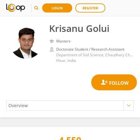
LOGIN
REGISTER
Krisanu Golui
Masters
Doctorate Student / Research Assistant
Department of Soil Science, Chaudhary Charan Singh Haryana Agricultural University
Hisar, India