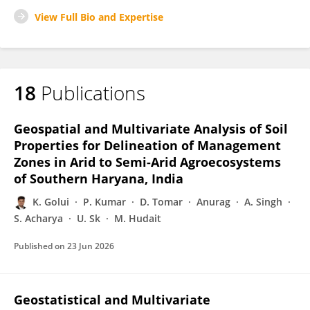
View Full Bio and Expertise
18
Publications
Geospatial and Multivariate Analysis of Soil
Properties for Delineation of Management
Zones in Arid to Semi-Arid Agroecosystems
of Southern Haryana, India
K. Golui
P. Kumar
D. Tomar
Anurag
A. Singh
S. Acharya
U. Sk
M. Hudait
Published on
23 Jun 2026
Geostatistical and Multivariate