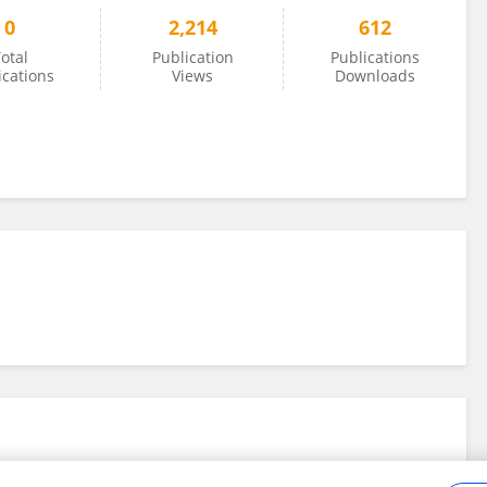
0
2,214
612
otal
Publication
Publications
ications
Views
Downloads