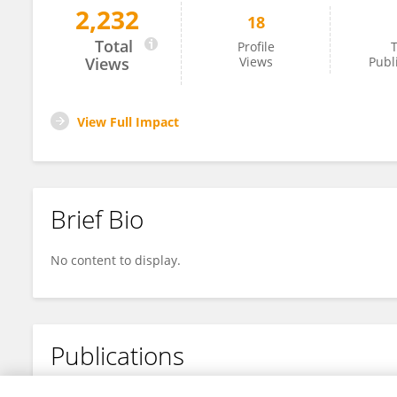
2,232
18
Fangbing Ding
Total
Profile
T
Views
Views
Publ
View Full Impact
Brief Bio
No content to display.
Publications
No content to display.