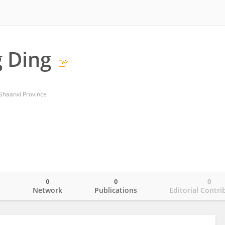
 Ding
 Shaanxi Province
0
0
0
o
Network
Publications
Editorial Contri