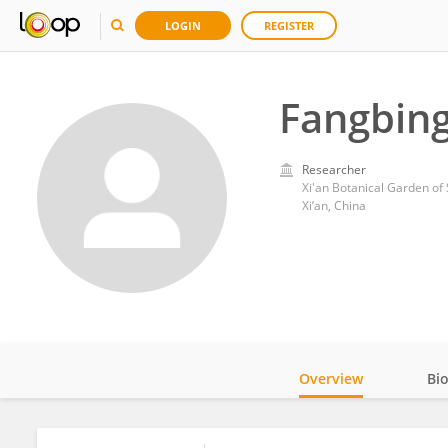
LOGIN
REGISTER
Fangbing
Researcher
Xi'an Botanical Garden of
Xi’an, China
Overview
Bi
Impact