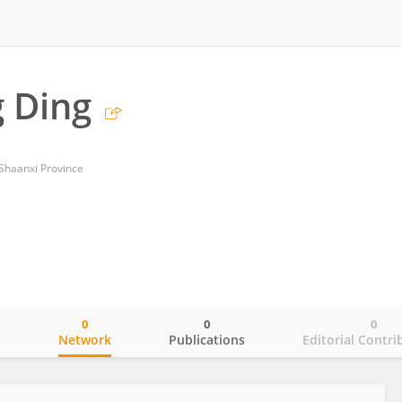
 Ding
 Shaanxi Province
0
0
0
o
Network
Publications
Editorial Contri