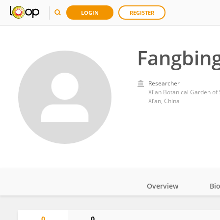
LOGIN
REGISTER
Fangbing
Researcher
Xi'an Botanical Garden of
Xi’an, China
Overview
Bi
Impact
0
0