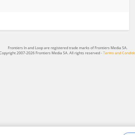
Frontiers In and Loop are registered trade marks of Frontiers Media SA.
Copyright 2007-2026 Frontiers Media SA. All rights reserved -
Terms and Conditi