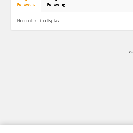
Followers
Following
Fangbing Ding
No content to display.
© 