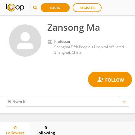
LOGIN
REGISTER
Zansong Ma
Professor
Shanghai Fifth People's Hospital Affiliated to Fudan University
Shanghai, China
0
0
Followers
Following