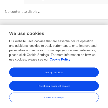
Zansong Ma
No content to display.
Frontiers In and Loop are registered trade marks of Frontiers Media SA.
We use cookies
© Copyright 2007-2026 Frontiers Media SA. All rights reserved -
Terms
and Conditions
Our website uses cookies that are essential for its operation
and additional cookies to track performance, or to improve and
personalize our services. To manage your cookie preferences,
please click Cookie Settings. For more information on how we
use cookies, please see our
Cookie Policy
Accept cookies
Reject non-essential cookies
Cookies Settings