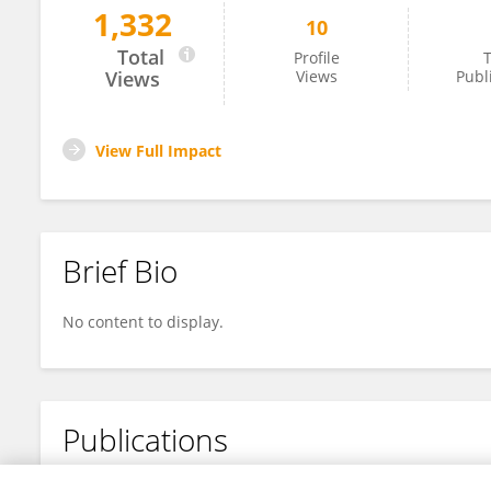
1,332
10
Zansong Ma
Total
Profile
T
Views
Views
Publ
View Full Impact
Brief Bio
No content to display.
Publications
No content to display.