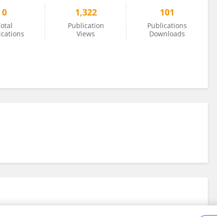
0
1,322
101
otal
Publication
Publications
ications
Views
Downloads