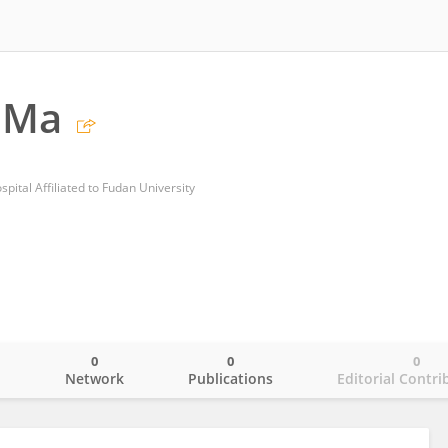
 Ma
pital Affiliated to Fudan University
0
0
0
o
Network
Publications
Editorial Contri