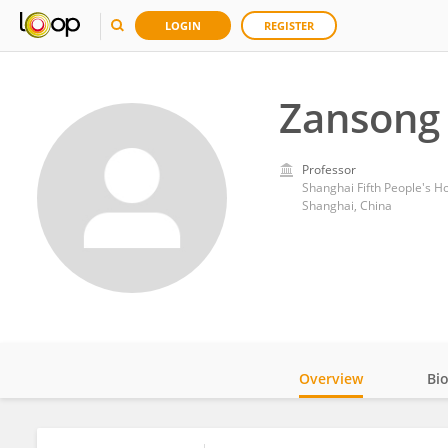
LOGIN
REGISTER
Zansong
Professor
Shanghai Fifth People's Hos
Shanghai, China
Overview
Bi
Impact