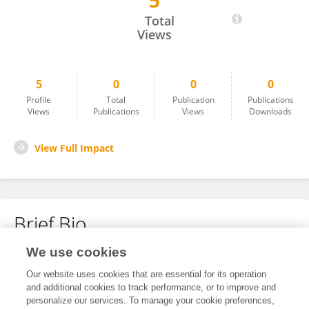
5
Yihong SUN
Total
Views
5
0
0
0
Profile
Total
Publication
Publications
Views
Publications
Views
Downloads
View Full Impact
Brief Bio
We use cookies
No content to display.
Our website uses cookies that are essential for its operation
and additional cookies to track performance, or to improve and
personalize our services. To manage your cookie preferences,