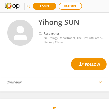
LOGIN
REGISTER
Yihong SUN
Researcher
Neurology Department, The First Affiliated Hospital of Baotou Medical College
Baotou, China