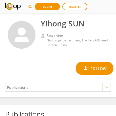
LOGIN
REGISTER
Yihong SUN
Researcher
Neurology Department, The First Affiliated Hospital of Baotou Medical College
Baotou, China
Publications