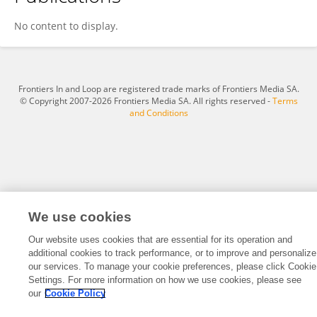
Yihong SUN
No content to display.
Frontiers In and Loop are registered trade marks of Frontiers Media SA.
© Copyright 2007-2026 Frontiers Media SA. All rights reserved -
Terms
and Conditions
We use cookies
Our website uses cookies that are essential for its operation and
additional cookies to track performance, or to improve and personalize
our services. To manage your cookie preferences, please click Cookie
Settings. For more information on how we use cookies, please see
our
Cookie Policy