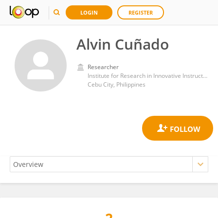
LOGIN
REGISTER
Alvin Cuñado
Researcher
Institute for Research in Innovative Instructional Delivery, Cebu Normal University
Cebu City, Philippines