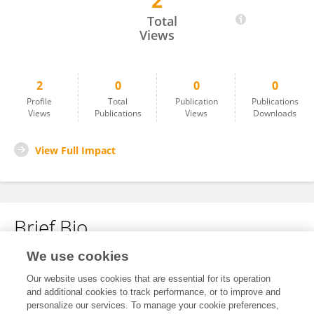
2
Alvin Cuñado
Total
Views
2
0
0
0
Profile
Total
Publication
Publications
Views
Publications
Views
Downloads
View Full Impact
Brief Bio
We use cookies
No content to display.
Our website uses cookies that are essential for its operation
and additional cookies to track performance, or to improve and
personalize our services. To manage your cookie preferences,