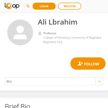
LOGIN
REGISTER
Ali Lbrahim
Professor
College of Dentistry, University of Baghdad
Baghdad, Iraq
Brief Bio