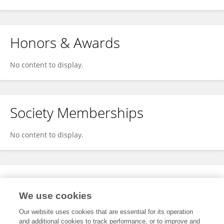
Honors & Awards
No content to display.
Society Memberships
No content to display.
Expertise
We use cookies
No content to display.
Our website uses cookies that are essential for its operation
and additional cookies to track performance, or to improve and