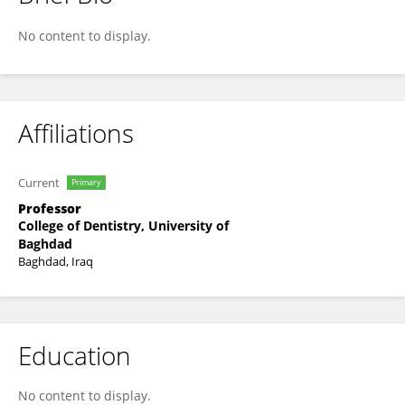
Ali Lbrahim
No content to display.
Affiliations
Current
Primary
Professor
College of Dentistry, University of
Baghdad
Baghdad, Iraq
Education
No content to display.