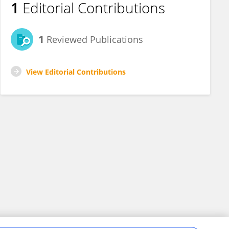
1
Editorial Contributions
1
Reviewed Publications
View Editorial Contributions