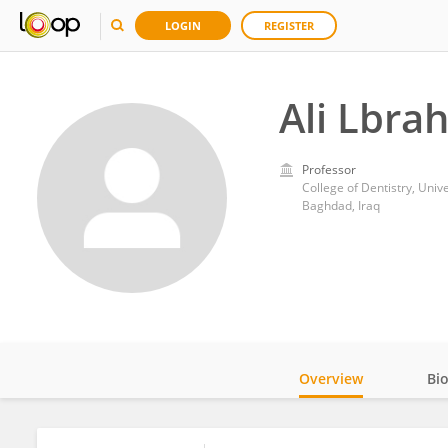
LOGIN
REGISTER
Ali Lbra
Professor
College of Dentistry, Univ
Baghdad, Iraq
Overview
Bi
Impact