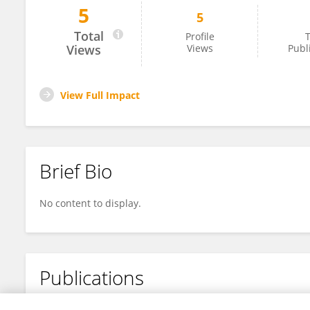
5
5
Ali Lbrahim
Total
Profile
T
Views
Views
Publ
View Full Impact
Brief Bio
No content to display.
Publications
No content to display.