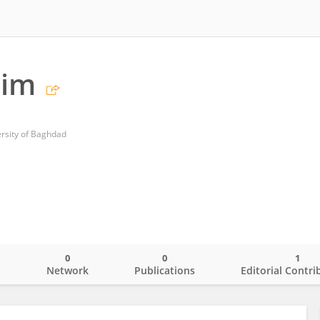
him
ersity of Baghdad
0
0
1
o
Network
Publications
Editorial Contri