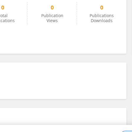
0
0
0
otal
Publication
Publications
ications
Views
Downloads