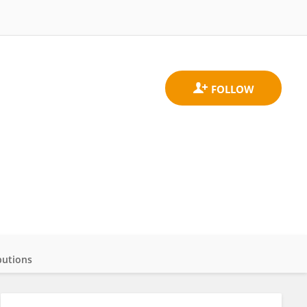
butions