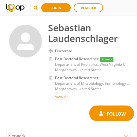
LOGIN
REGISTER
Sebastian
Laudenschlager
Doctorate
Post Doctoral Researcher
Primary
Department of Pediatrics, West Virginia University
Morgantown, United States
Post Doctoral Researcher
Department of Microbiology, Immunology and Cell Biology, West Virginia University
Morgantown, United States
View All