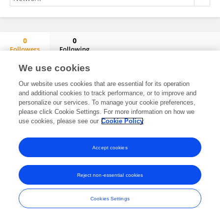
0
0
Followers
Following
Sebastian Laudenschlager
We use cookies
No content to display.
Our website uses cookies that are essential for its operation
and additional cookies to track performance, or to improve and
personalize our services. To manage your cookie preferences,
please click Cookie Settings. For more information on how we
Frontiers In and Loop are registered trade marks of Frontiers Media SA.
use cookies, please see our
Cookie Policy
© Copyright 2007-2026 Frontiers Media SA. All rights reserved -
Terms
and Conditions
Accept cookies
Reject non-essential cookies
Cookies Settings