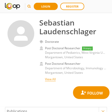
LOGIN
REGISTER
Sebastian
Laudenschlager
Doctorate
Post Doctoral Researcher
Primary
Department of Pediatrics, West Virginia University
Morgantown, United States
Post Doctoral Researcher
Department of Microbiology, Immunology and Cell Biology, West Virginia University
Morgantown, United States
View All