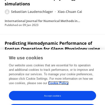
simulations
Sebastian Laudenschlager
Xiao-Chuan Cai
International Journal for Numerical Methods in Biomedical Engineering
Published on
09 Jan 2023
Predicting Hemodynamic Performance of
Fontan Operation for Glenn Physiology using
Computational Fluid Dynamics: Ten Patient-
We use cookies
specific Cases.
Our website uses cookies that are essential for its operation
Elahe Javadi
Sebastian Laudenschlager
V.O.
and additional cookies to track performance, or to improve and
Kheyfets
Michael V. Di Maria
Matthew L. Stone
Safa
personalize our services. To manage your cookie preferences,
Jamali
please click Cookie Settings. For more information on how we
Andrew J. Powell
Mehdi Hedjazi Moghari
use cookies, please see our
Cookie Policy
Journal of Clinical Images and Medical Case Reports
Published on
29 Jun 2022
Accept cookies