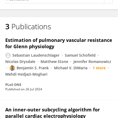
3
Publications
Sebastian Laudenschlager
Estimation of pulmonary vascular resistance
for Glenn physiology
Sebastian Laudenschlager
Samuel Schofield
Nicolas Drysdale
Matthew Stone
Jennifer Romanowicz
Benjamin S. Frank
Michael V. DiMaria
1 more
Mehdi Hedjazi-Moghari
PLoS ONE
Published on
26 Jul 2024
An inner‐outer subcycling algorithm for
parallel cardiac electrophysiology