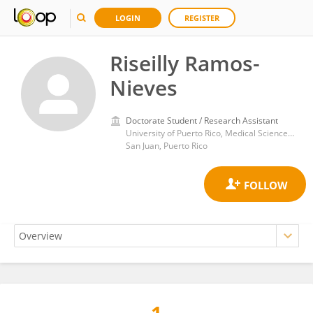
LOGIN
REGISTER
Riseilly Ramos-
Nieves
Doctorate Student / Research Assistant
University of Puerto Rico, Medical Sciences Campus
San Juan, Puerto Rico