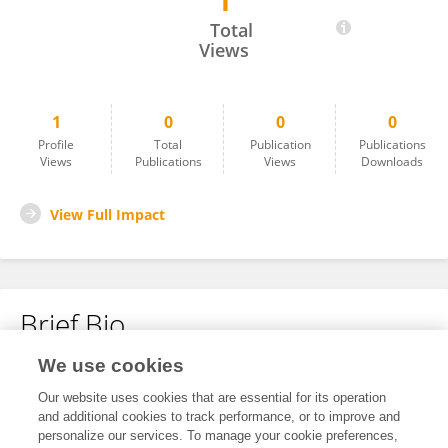
1
Riseilly Ramos-Nieves
Total
Views
1
0
0
0
Profile
Total
Publication
Publications
Views
Publications
Views
Downloads
View Full Impact
Brief Bio
We use cookies
No content to display.
Our website uses cookies that are essential for its operation
and additional cookies to track performance, or to improve and
personalize our services. To manage your cookie preferences,