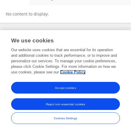
Chuchu Sun
No content to display.
Frontiers In and Loop are registered trade marks of Frontiers Media SA.
We use cookies
© Copyright 2007-2026 Frontiers Media SA. All rights reserved -
Terms
and Conditions
Our website uses cookies that are essential for its operation
and additional cookies to track performance, or to improve and
personalize our services. To manage your cookie preferences,
please click Cookie Settings. For more information on how we
use cookies, please see our
Cookie Policy
Accept cookies
Reject non-essential cookies
Cookies Settings