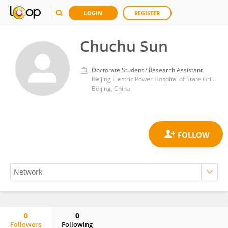
LOGIN
REGISTER
Chuchu Sun
Doctorate Student / Research Assistant
Beijing Electric Power Hospital of State Grid Co. of China, Capital Medical University Electric Teaching Hospital
Beijing, China
0
0
Followers
Following