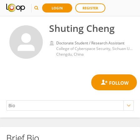
LOGIN
REGISTER
Shuting Cheng
Doctorate Student / Research Assistant
College of Cyberspace Security, Sichuan University
Chengdu, China
Brief Bio