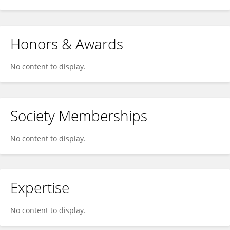
Honors & Awards
No content to display.
Society Memberships
No content to display.
Expertise
No content to display.