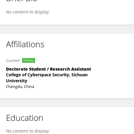
Shuting Cheng
No content to display.
Affiliations
Current
Primary
Doctorate Student / Research Assistant
College of Cyberspace Security, Sichuan
University
Chengdu, China
Education
No content to display.