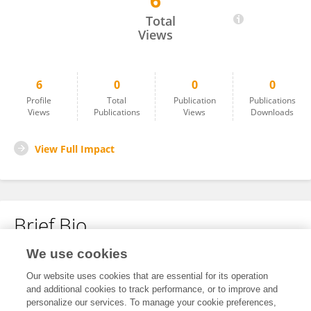
6
Shuting Cheng
Total
Views
6
0
0
0
Profile
Total
Publication
Publications
Views
Publications
Views
Downloads
View Full Impact
Brief Bio
We use cookies
No content to display.
Our website uses cookies that are essential for its operation
and additional cookies to track performance, or to improve and
personalize our services. To manage your cookie preferences,