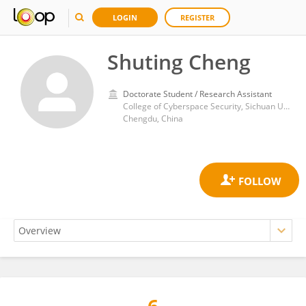
LOGIN
REGISTER
Shuting Cheng
Doctorate Student / Research Assistant
College of Cyberspace Security, Sichuan University
Chengdu, China