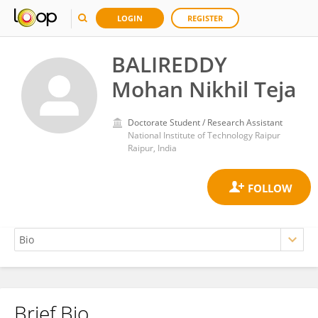
LOGIN
REGISTER
BALIREDDY
Mohan Nikhil Teja
Doctorate Student / Research Assistant
National Institute of Technology Raipur
Raipur, India
Brief Bio