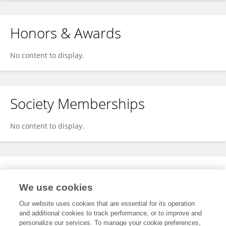
Honors & Awards
No content to display.
Society Memberships
No content to display.
Expertise
We use cookies
No content to display.
Our website uses cookies that are essential for its operation
and additional cookies to track performance, or to improve and
personalize our services. To manage your cookie preferences,