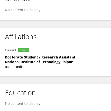
BALIREDDY Mohan Nikhil Teja
No content to display.
Affiliations
Current
Primary
Doctorate Student / Research Assistant
National Institute of Technology Raipur
Raipur, India
Education
No content to display.