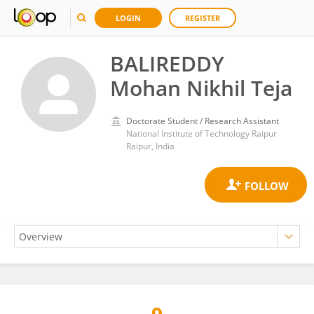
LOGIN
REGISTER
BALIREDDY
Mohan Nikhil Teja
Doctorate Student / Research Assistant
National Institute of Technology Raipur
Raipur, India