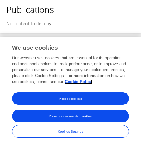
Publications
No content to display.
We use cookies
1
Editorial Contributions
Our website uses cookies that are essential for its operation
and additional cookies to track performance, or to improve and
personalize our services. To manage your cookie preferences,
1
Reviewed Publications
please click Cookie Settings. For more information on how we
use cookies, please see our
Cookie Policy
View Editorial Contributions
Accept cookies
Reject non-essential cookies
Frontiers In and Loop are registered trade marks of Frontiers Media SA.
© Copyright 2007-2026 Frontiers Media SA. All rights reserved -
Terms
Cookies Settings
and Conditions