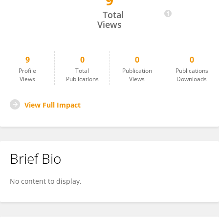
9
BALIREDDY Mohan Nikhil Teja
Total
Views
9
0
0
0
Profile
Total
Publication
Publications
Views
Publications
Views
Downloads
View Full Impact
Brief Bio
No content to display.