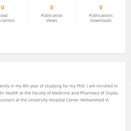
0
0
0
otal
Publication
Publications
ications
Views
Downloads
ently in my 4th year of studying for my PhD. I am enrolled in
lic Health at the Faculty of Medicine and Pharmacy of Oujda,
ssistant at the University Hospital Center Mohammed VI