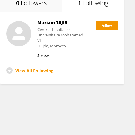
0
Followers
1
Following
Mariam TAJIR
Centre Hospitalier
Universitaire Mohammed
VI
Oujda, Morocco
2
views
View All Following