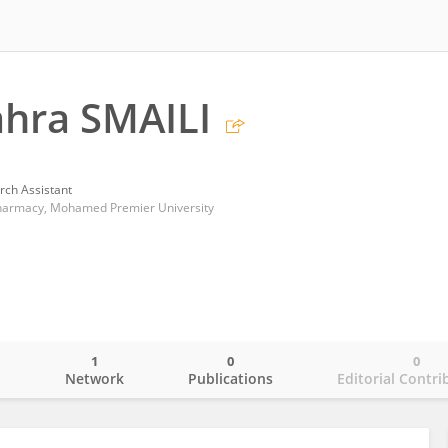
hra SMAILI
rch Assistant
Pharmacy, Mohamed Premier University
1
0
0
o
Network
Publications
Editorial Contri