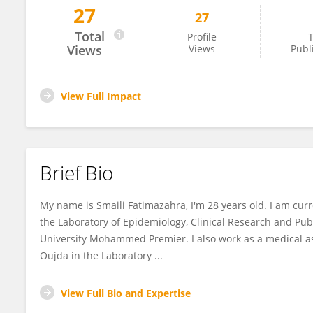
27
27
Fatimazahra SMAILI
Total
Profile
T
Views
Views
Publ
View Full Impact
Brief Bio
My name is Smaili Fatimazahra, I'm 28 years old. I am curr
the Laboratory of Epidemiology, Clinical Research and Pub
University Mohammed Premier. I also work as a medical a
Oujda in the Laboratory ...
View Full Bio and Expertise