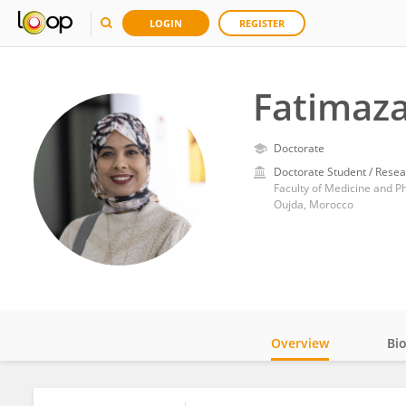
LOGIN
REGISTER
Fatimaza
Doctorate
Doctorate Student / Resea
Faculty of Medicine and 
Oujda, Morocco
Overview
Bi
Impact