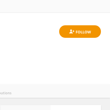
butions