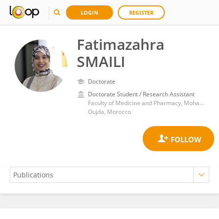
LOGIN
REGISTER
Fatimazahra
SMAILI
Doctorate
Doctorate Student / Research Assistant
Faculty of Medicine and Pharmacy, Mohamed Premier University
Oujda, Morocco