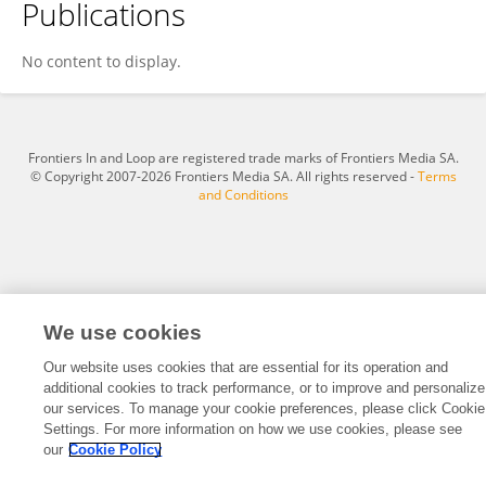
Publications
Fatimazahra SMAILI
No content to display.
Frontiers In and Loop are registered trade marks of Frontiers Media SA.
© Copyright 2007-2026 Frontiers Media SA. All rights reserved -
Terms
and Conditions
We use cookies
Our website uses cookies that are essential for its operation and
additional cookies to track performance, or to improve and personalize
our services. To manage your cookie preferences, please click Cookie
Settings. For more information on how we use cookies, please see
our
Cookie Policy