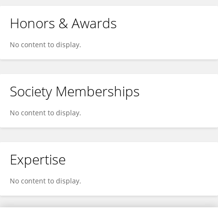
Honors & Awards
No content to display.
Society Memberships
No content to display.
Expertise
No content to display.