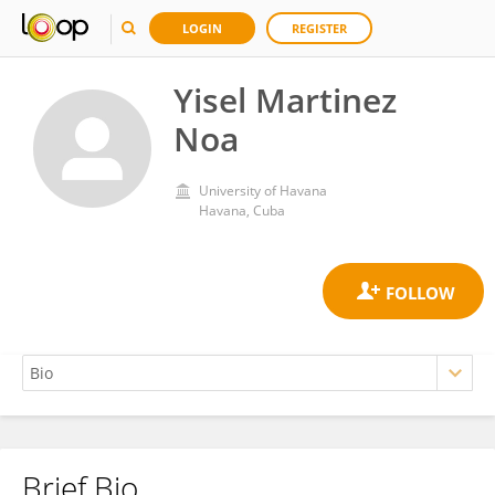
LOGIN
REGISTER
Yisel Martinez
Noa
University of Havana
Havana, Cuba
Brief Bio