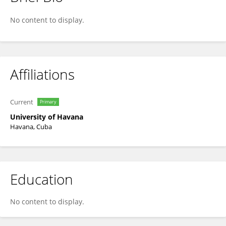
Yisel Martinez Noa
No content to display.
Affiliations
Current
Primary
University of Havana
Havana, Cuba
Education
No content to display.