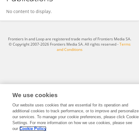
Yisel Martinez Noa
No content to display.
Frontiers In and Loop are registered trade marks of Frontiers Media SA.
© Copyright 2007-2026 Frontiers Media SA. All rights reserved -
Terms
and Conditions
We use cookies
Our website uses cookies that are essential for its operation and
additional cookies to track performance, or to improve and personalize
our services. To manage your cookie preferences, please click Cookie
Settings. For more information on how we use cookies, please see
our
Cookie Policy