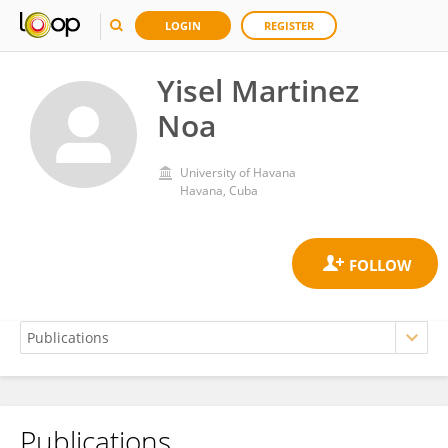
LOGIN
REGISTER
Yisel Martinez
Noa
University of Havana
Havana, Cuba
Publications