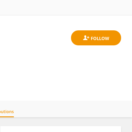
butions