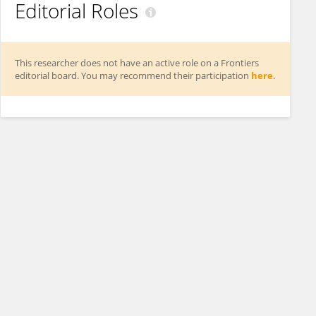
Editorial Roles
This researcher does not have an active role on a Frontiers
editorial board. You may recommend their participation
here
.