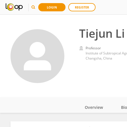
LOGIN
REGISTER
Tiejun Li
Professor
Institute of Subtropical A
Changsha, China
Overview
Bi
Impact