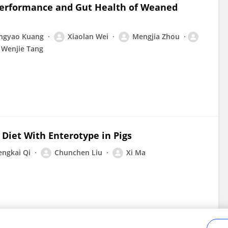
 Performance and Gut Health of Weaned
ngyao Kuang
Xiaolan Wei
Mengjia Zhou
Wenjie Tang
Diet With Enterotype in Pigs
engkai Qi
Chunchen Liu
Xi Ma