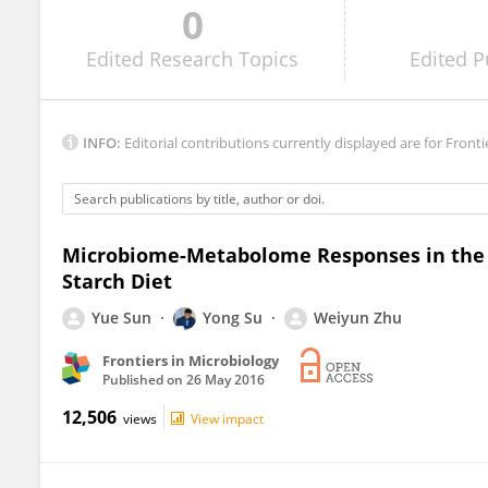
0
Tiejun Li
Edited
Research Topics
Edited
P
INFO:
Editorial contributions currently displayed are for Fronti
Microbiome-Metabolome Responses in the C
Starch Diet
Yue Sun
Yong Su
Weiyun Zhu
Frontiers in Microbiology
Published on
26 May 2016
12,506
views
View impact