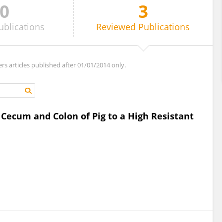
0
3
ublications
Reviewed
Publications
ers articles published after 01/01/2014 only.
ecum and Colon of Pig to a High Resistant