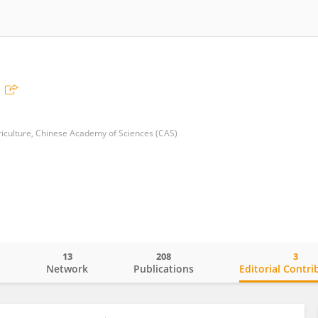
griculture, Chinese Academy of Sciences (CAS)
13
208
3
o
Network
Publications
Editorial Contri