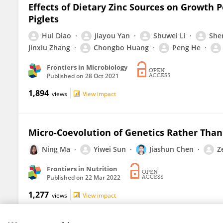
Effects of Dietary Zinc Sources on Growth
Piglets
Hui Diao
Jiayou Yan
Shuwei Li
She
Jinxiu Zhang
Chongbo Huang
Peng He
Frontiers in Microbiology
Published on
28 Oct 2021
1,894
views
View impact
Micro-Coevolution of Genetics Rather Than 
Ning Ma
Yiwei Sun
Jiashun Chen
Z
Frontiers in Nutrition
Published on
22 Mar 2022
1,277
views
View impact