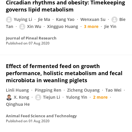
Circadian rhythms and obesity: Timekeeping
governs lipid metabolism
Yuying Li
Jie Ma
Kang Yao
Wenxuan Su
Bie
Tan
Xin Wu
Xingguo Huang
3 more
Jie Yin
Journal of Pineal Research
Published on
07 Aug 2020
Effect of fermented feed on growth
performance, holistic metabolism and fecal
microbiota in weanling piglets
Linli Huang
Pingping Ren
Zicheng Ouyang
Tao Wei
X. Kong
Tiejun Li
Yulong Yin
2 more
Qinghua He
Animal Feed Science and Technology
Published on
01 Aug 2020