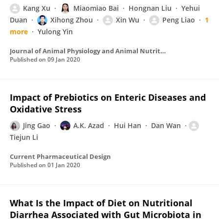
Kang Xu
Miaomiao Bai
Hongnan Liu
Yehui
Duan
Xihong Zhou
Xin Wu
Peng Liao
1
more
Yulong Yin
Journal of Animal Physiology and Animal Nutrition
Published on
09 Jan 2020
Impact of Prebiotics on Enteric Diseases and
Oxidative Stress
Jing Gao
A.K. Azad
Hui Han
Dan Wan
Tiejun Li
Current Pharmaceutical Design
Published on
01 Jan 2020
What Is the Impact of Diet on Nutritional
Diarrhea Associated with Gut Microbiota in