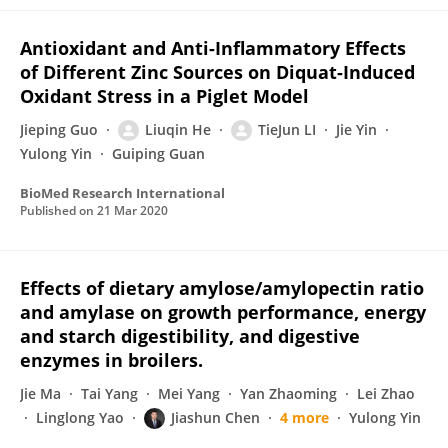
Antioxidant and Anti-Inflammatory Effects
of Different Zinc Sources on Diquat-Induced
Oxidant Stress in a Piglet Model
Jieping Guo
Liuqin He
TieJun LI
Jie Yin
Yulong Yin
Guiping Guan
BioMed Research International
Published on
21 Mar 2020
Effects of dietary amylose/amylopectin ratio
and amylase on growth performance, energy
and starch digestibility, and digestive
enzymes in broilers.
Jie Ma
Tai Yang
Mei Yang
Yan Zhaoming
Lei Zhao
Linglong Yao
Jiashun Chen
4 more
Yulong Yin