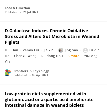
Food & Function
Published on
21 Jul 2021
D-Galactose Induces Chronic Oxidative
Stress and Alters Gut Microbiota in Weaned
Piglets
Hui Han
Zemin Liu
Jie Yin
Jing Gao
Liuqin
He
ChenYu Wang
Ruidong Hou
3 more
Yu‐Long
Yin
Frontiers in Physiology
Published on
08 Apr 2021
Low-protein diets supplemented with
glutamic acid or aspartic acid ameliorate
intestinal damage in weaned piglets