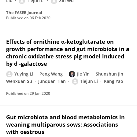
Liu
Tiejun Li
Xin Wu
The FASEB Journal
Published on
06 Feb 2020
Effects of ornithine α-ketoglutarate on
growth performance and gut microbiota in a
chronic oxidative stress pig model induced
by d -galactose
Yuying Li
Peng Wang
Jie Yin
Shunshun Jin
Wenxuan Su
Junquan Tian
Tiejun Li
Kang Yao
Published on
29 Jan 2020
Gut microbiota and blood metabolomics in
weaning multiparous sows: Associations
with oestrous