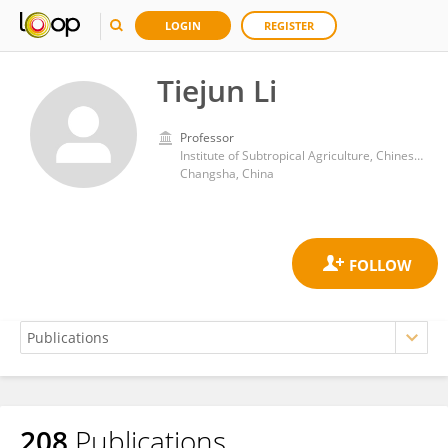
LOGIN
REGISTER
Tiejun Li
Professor
Institute of Subtropical Agriculture, Chinese Academy of Sciences (CAS)
Changsha, China
208
Publications