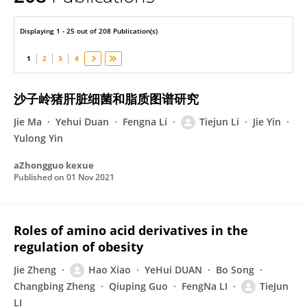
Tiejun Li
Displaying 1 - 25 out of 208 Publication(s)
1
2
3
4
沙子岭猪肝脏细菌和脂质图谱研究
Jie Ma
Yehui Duan
Fengna Li
Tiejun Li
Jie Yin
Yulong Yin
aZhongguo kexue
Published on
01 Nov 2021
Roles of amino acid derivatives in the
regulation of obesity
Jie Zheng
Hao Xiao
YeHui DUAN
Bo Song
Changbing Zheng
Qiuping Guo
FengNa LI
TieJun
LI