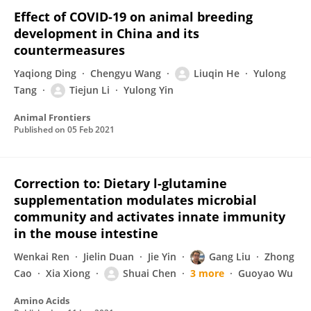
Effect of COVID-19 on animal breeding
development in China and its
countermeasures
Yaqiong Ding
Chengyu Wang
Liuqin He
Yulong
Tang
Tiejun Li
Yulong Yin
Animal Frontiers
Published on
05 Feb 2021
Correction to: Dietary l-glutamine
supplementation modulates microbial
community and activates innate immunity
in the mouse intestine
Wenkai Ren
Jielin Duan
Jie Yin
Gang Liu
Zhong
Cao
Xia Xiong
Shuai Chen
3 more
Guoyao Wu
Amino Acids