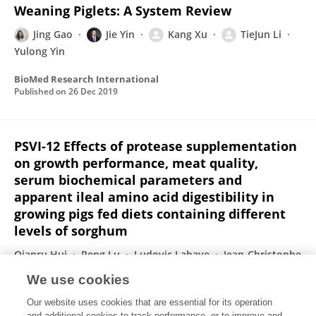
Weaning Piglets: A System Review
Jing Gao
Jie Yin
Kang Xu
TieJun Li
Yulong Yin
BioMed Research International
Published on
26 Dec 2019
PSVI-12 Effects of protease supplementation
on growth performance, meat quality,
serum biochemical parameters and
apparent ileal amino acid digestibility in
growing pigs fed diets containing different
levels of sorghum
Qianru Hui
Peng Lu
Ludovic Lahaye
Jean-Christophe
Bodin
Chengbo Yang
Jun Fang
Tiejun Li
We use cookies
Journal of Animal Science
Our website uses cookies that are essential for its operation
Published on
05 Dec 2019
and additional cookies to track performance, or to improve and