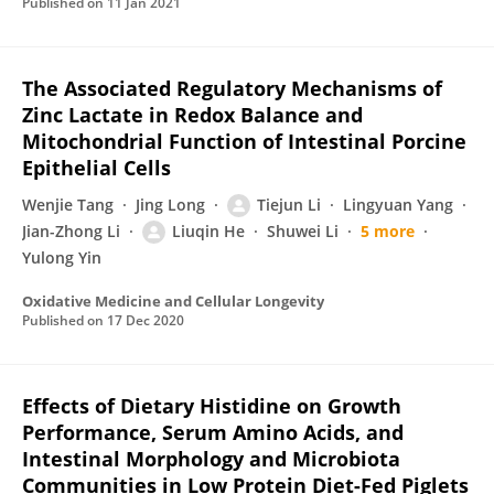
Published on
11 Jan 2021
The Associated Regulatory Mechanisms of
Zinc Lactate in Redox Balance and
Mitochondrial Function of Intestinal Porcine
Epithelial Cells
Wenjie Tang
Jing Long
Tiejun Li
Lingyuan Yang
Jian-Zhong Li
Liuqin He
Shuwei Li
5 more
Yulong Yin
Oxidative Medicine and Cellular Longevity
Published on
17 Dec 2020
Effects of Dietary Histidine on Growth
Performance, Serum Amino Acids, and
Intestinal Morphology and Microbiota
Communities in Low Protein Diet-Fed Piglets