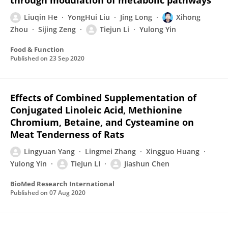
through modulation of metabolic pathways
Liuqin He
YongHui Liu
Jing Long
Xihong
Zhou
Sijing Zeng
Tiejun Li
Yulong Yin
Food & Function
Published on
23 Sep 2020
Effects of Combined Supplementation of
Conjugated Linoleic Acid, Methionine
Chromium, Betaine, and Cysteamine on
Meat Tenderness of Rats
Lingyuan Yang
Lingmei Zhang
Xingguo Huang
Yulong Yin
TieJun LI
Jiashun Chen
BioMed Research International
Published on
07 Aug 2020