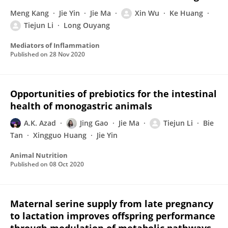
Meng Kang
Jie Yin
Jie Ma
Xin Wu
Ke Huang
Tiejun Li
Long Ouyang
Mediators of Inflammation
Published on
28 Nov 2020
Opportunities of prebiotics for the intestinal
health of monogastric animals
A.K. Azad
Jing Gao
Jie Ma
Tiejun Li
Bie
Tan
Xingguo Huang
Jie Yin
Animal Nutrition
Published on
08 Oct 2020
Maternal serine supply from late pregnancy
to lactation improves offspring performance