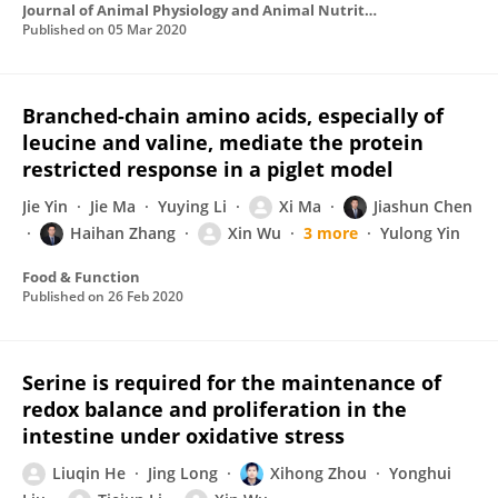
Journal of Animal Physiology and Animal Nutrition
Published on
05 Mar 2020
Branched-chain amino acids, especially of
leucine and valine, mediate the protein
restricted response in a piglet model
Jie Yin
Jie Ma
Yuying Li
Xi Ma
Jiashun Chen
Haihan Zhang
Xin Wu
3 more
Yulong Yin
Food & Function
Published on
26 Feb 2020
Serine is required for the maintenance of
redox balance and proliferation in the
intestine under oxidative stress
Liuqin He
Jing Long
Xihong Zhou
Yonghui