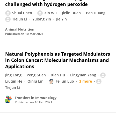
challenged with hydrogen peroxide
Shuai Chen
Xin Wu
Jielin Duan
Pan Huang
Tiejun Li
Yulong Yin
Jie Yin
Animal Nutrition
Published on
10 Mar 2021
Natural Polyphenols as Targeted Modulators
in Colon Cancer: Molecular Mechanisms and
Applications
Jing Long
Peng Guan
Xian Hu
Lingyuan Yang
Liuqin He
Qinlu Lin
Feijun Luo
3 more
Tiejun Li
Frontiers in Immunology
Published on
16 Feb 2021