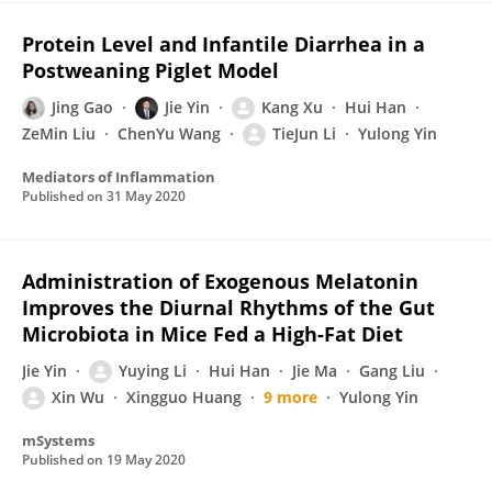
Protein Level and Infantile Diarrhea in a
Postweaning Piglet Model
Jing Gao
Jie Yin
Kang Xu
Hui Han
ZeMin Liu
ChenYu Wang
TieJun Li
Yulong Yin
Mediators of Inflammation
Published on
31 May 2020
Administration of Exogenous Melatonin
Improves the Diurnal Rhythms of the Gut
Microbiota in Mice Fed a High-Fat Diet
Jie Yin
Yuying Li
Hui Han
Jie Ma
Gang Liu
Xin Wu
Xingguo Huang
9 more
Yulong Yin
mSystems
Published on
19 May 2020