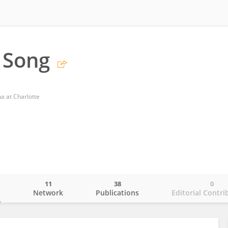
 Song
na at Charlotte
11
38
0
o
Network
Publications
Editorial Contri