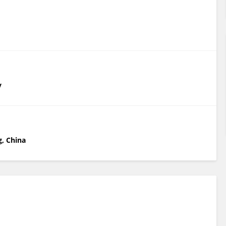
y
g, China