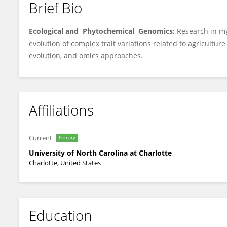
Brief Bio
Bao-Hua Song
Ecological and Phytochemical Genomics:
Research in m
evolution of complex trait variations related to agricultu
evolution, and omics approaches.
Affiliations
Current
Primary
University of North Carolina at Charlotte
Charlotte, United States
Education