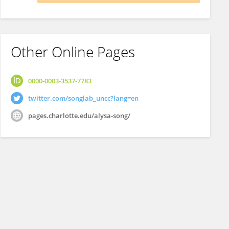
Other Online Pages
0000-0003-3537-7783
twitter.com/songlab_uncc?lang=en
pages.charlotte.edu/alysa-song/