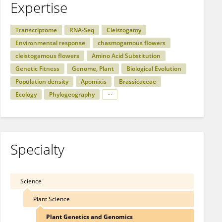
Expertise
Transcriptome
RNA-Seq
Cleistogamy
Environmental response
chasmogamous flowers
cleistogamous flowers
Amino Acid Substitution
Genetic Fitness
Genome, Plant
Biological Evolution
Population density
Apomixis
Brassicaceae
Ecology
Phylogeography
Specialty
Science
Plant Science
Plant Genetics and Genomics