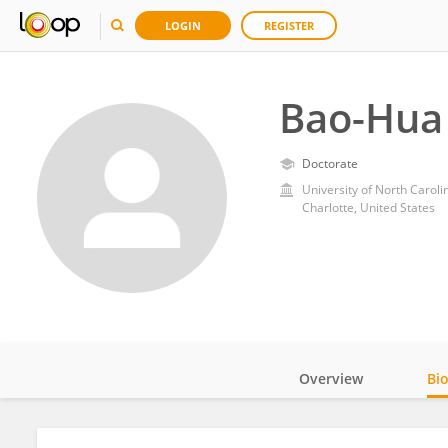
LOGIN
REGISTER
Bao-Hua
Doctorate
University of North Caroli
Charlotte, United States
Overview
Bi
Impact