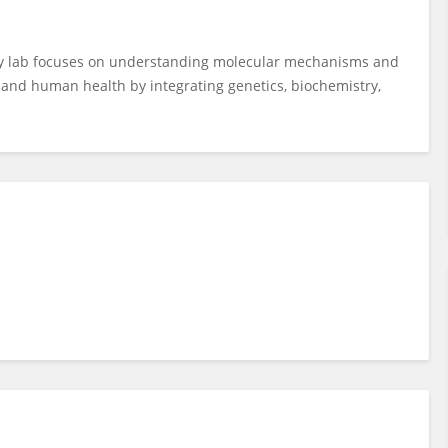
y lab focuses on understanding molecular mechanisms and
re and human health by integrating genetics, biochemistry,