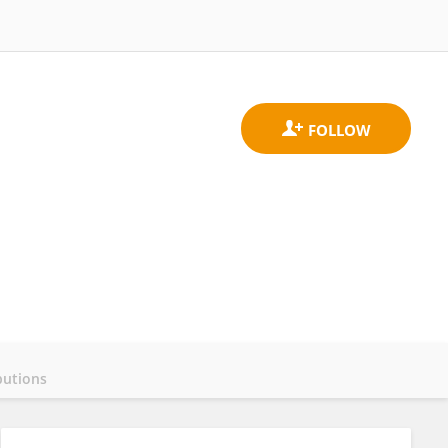
butions