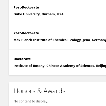
Post-Doctorate
Duke University, Durham, USA
Post-Doctorate
Max Planck Institute of Chemical Ecology, Jena, German
Doctorate
Institute of Botany, Chinese Academy of Sciences, Beijin
Honors & Awards
No content to display.