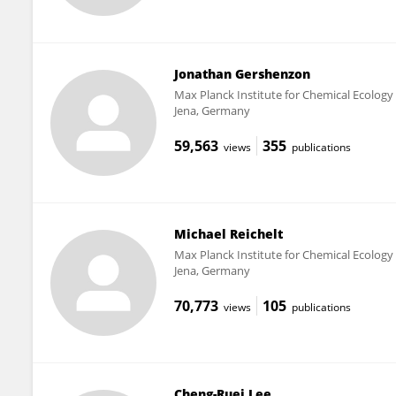
Jonathan Gershenzon
Max Planck Institute for Chemical Ecology
Jena, Germany
59,563
355
views
publications
Michael Reichelt
Max Planck Institute for Chemical Ecology
Jena, Germany
70,773
105
views
publications
Cheng-Ruei Lee