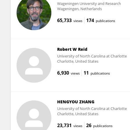
Wageningen University and Research
Wageningen, Netherlands
65,733
174
views
publications
Robert W Reid
University of North Carolina at Charlotte
Charlotte, United States
6,930
11
views
publications
HENGYOU ZHANG
University of North Carolina at Charlotte
Charlotte, United States
23,731
26
views
publications