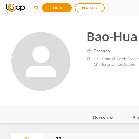
LOGIN
REGISTER
Bao-Hua
Doctorate
University of North Caroli
Charlotte, United States
Overview
Bi
Impact
11
11