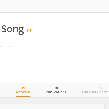
 Song
na at Charlotte
11
38
0
o
Network
Publications
Editorial Contri