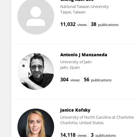
National Taiwan University
Taipei, Taiwan
11,032
38
views
publications
Antonio J Manzaneda
University of Jaén
Jaén, Spain
304
56
views
publications
Janice Kofsky
University of North Carolina at Charlotte
Charlotte, United States
14,118
3
views
publications