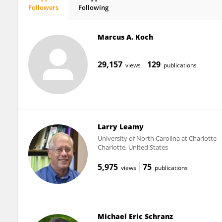
Followers
Following
Bao-Hua Song
Marcus A. Koch
29,157
129
views
publications
Larry Leamy
University of North Carolina at Charlotte
Charlotte, United States
5,975
75
views
publications
Michael Eric Schranz