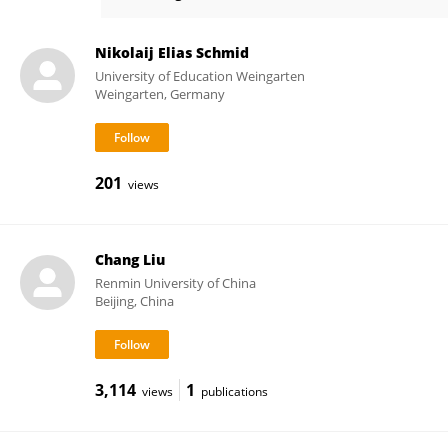
Kun Yu
Nikolaij Elias Schmid
University of Education Weingarten
Weingarten, Germany
201
views
Chang Liu
Renmin University of China
Beijing, China
3,114
1
views
publications