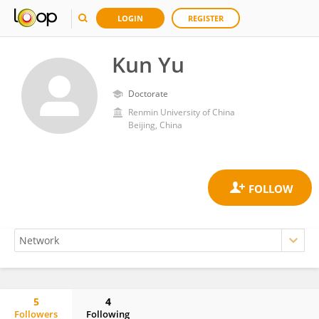
LOGIN
REGISTER
Kun Yu
Doctorate
Renmin University of China
Beijing, China
5
4
Followers
Following