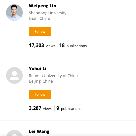
Weipeng Lin
Shandong University
Jinan, China
17,303
18
views
publications
Yuhui Li
Renmin University of China
Beijing, China
3,287
9
views
publications
Lei Wang