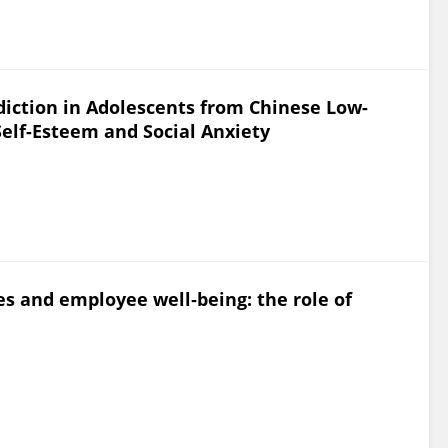
iction in Adolescents from Chinese Low-
Self-Esteem and Social Anxiety
 and employee well‐being: the role of