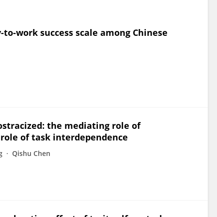
ty-to-work success scale among Chinese
ostracized: the mediating role of
role of task interdependence
g
Qishu Chen