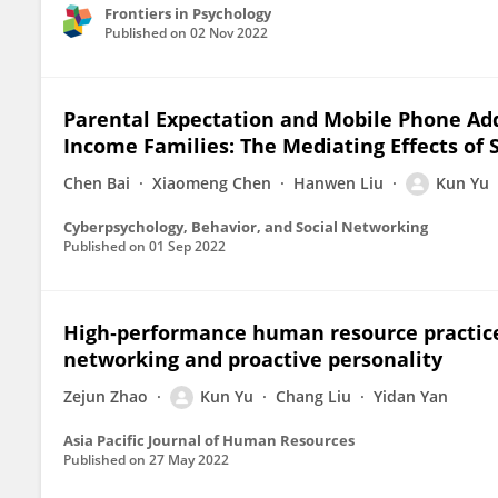
Frontiers in Psychology
Published on
02 Nov 2022
Parental Expectation and Mobile Phone Add
Income Families: The Mediating Effects of 
Chen Bai
Xiaomeng Chen
Hanwen Liu
Kun Yu
Cyberpsychology, Behavior, and Social Networking
Published on
01 Sep 2022
High‐performance human resource practices
networking and proactive personality
Zejun Zhao
Kun Yu
Chang Liu
Yidan Yan
Asia Pacific Journal of Human Resources
Published on
27 May 2022