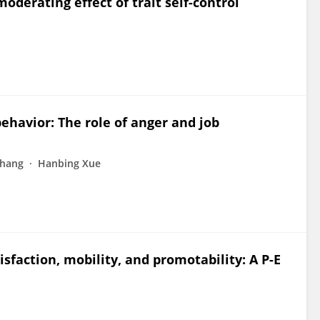
derating effect of trait self-control
ehavior: The role of anger and job
Zhang
Hanbing Xue
isfaction, mobility, and promotability: A P-E