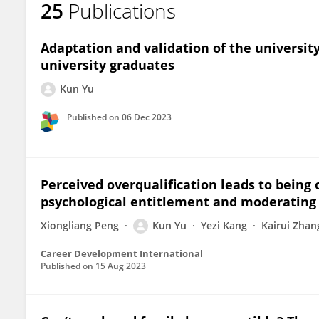
25
Publications
Kun Yu
Adaptation and validation of the universi
university graduates
Kun Yu
Published on
06 Dec 2023
Perceived overqualification leads to being 
psychological entitlement and moderating 
Xiongliang Peng
Kun Yu
Yezi Kang
Kairui Zhan
Career Development International
Published on
15 Aug 2023