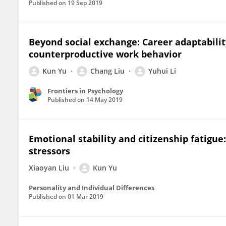
Published on
19 Sep 2019
Beyond social exchange: Career adaptabilit
counterproductive work behavior
Kun Yu
Chang Liu
Yuhui Li
Frontiers in Psychology
Published on
14 May 2019
Emotional stability and citizenship fatigue
stressors
Xiaoyan Liu
Kun Yu
Personality and Individual Differences
Published on
01 Mar 2019