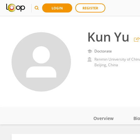
LOGIN
REGISTER
Kun Yu
Doctorate
Renmin University of Chin
Beijing, China
Overview
Bi
Impact