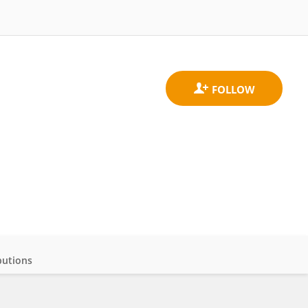
butions