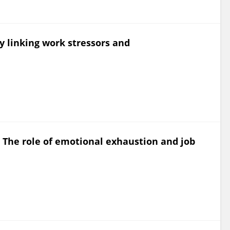
y linking work stressors and
: The role of emotional exhaustion and job