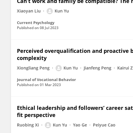
Can’t work and family be compatible? The mo
Xiaoyan Liu
Kun Yu
Current Psychology
Published on
08 Jul 2023
Perceived overqualification and proactive b
complexity
Xiongliang Peng
Kun Yu
Jianfeng Peng
Kairui 
Journal of Vocational Behavior
Published on
01 Mar 2023
Ethical leadership and followers’ career sat
fit perspective
Ruobing Xi
Kun Yu
Yao Ge
Peiyue Cao