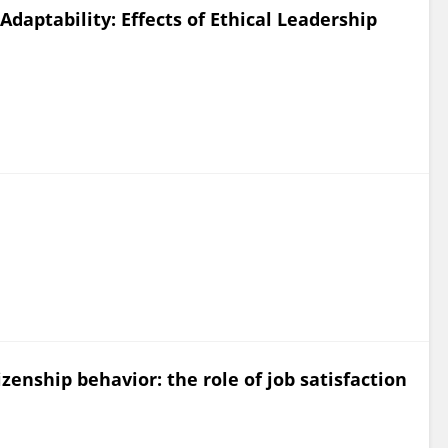
daptability: Effects of Ethical Leadership
zenship behavior: the role of job satisfaction