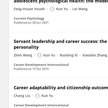
adolescent psychological health: the moder
Fang-Hsuan Hsueh
Kun Yu
Lei Wang
Current Psychology
Published on
28 Jun 2021
Servant leadership and career success: the 
personality
Zhen Wang
Kun Yu
Ruobing Xi
Xiaodan Zhang
Career Development International
Published on
15 Oct 2019
Career adaptability and citizenship outc
Chang Liu
Kun Yu
Career Development International