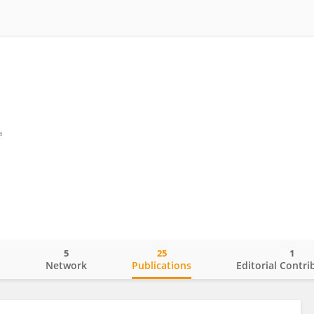
a
5
25
1
o
Network
Publications
Editorial Contri