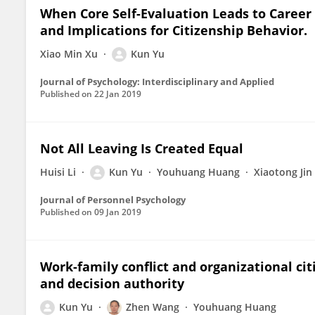
When Core Self-Evaluation Leads to Career A
and Implications for Citizenship Behavior.
Xiao Min Xu
Kun Yu
Journal of Psychology: Interdisciplinary and Applied
Published on
22 Jan 2019
Not All Leaving Is Created Equal
Huisi Li
Kun Yu
Youhuang Huang
Xiaotong Jin
Journal of Personnel Psychology
Published on
09 Jan 2019
Work-family conflict and organizational citi
and decision authority
Kun Yu
Zhen Wang
Youhuang Huang