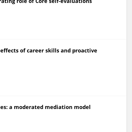
ating role of Core self-evaluations
effects of career skills and proactive
omes: a moderated mediation model