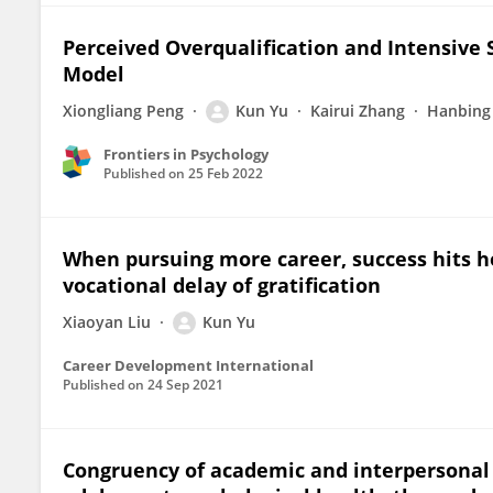
Perceived Overqualification and Intensiv
Model
Xiongliang Peng
Kun Yu
Kairui Zhang
Hanbing
Frontiers in Psychology
Published on
25 Feb 2022
When pursuing more career, success hits h
vocational delay of gratification
Xiaoyan Liu
Kun Yu
Career Development International
Published on
24 Sep 2021
Congruency of academic and interpersonal s