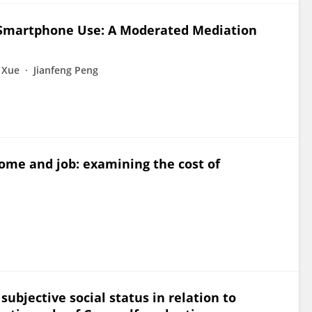
e Smartphone Use: A Moderated Mediation
 Xue
Jianfeng Peng
ome and job: examining the cost of
ubjective social status in relation to