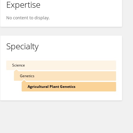
Expertise
No content to display.
Specialty
Science
Genetics
Agricultural Plant Genetics