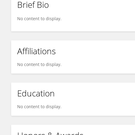
Brief Bio
Charlotte ADJE
No content to display.
Affiliations
No content to display.
Education
No content to display.