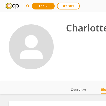
LOGIN
REGISTER
Charlott
Overview
Bi
Impact