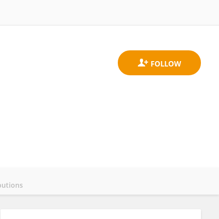
butions