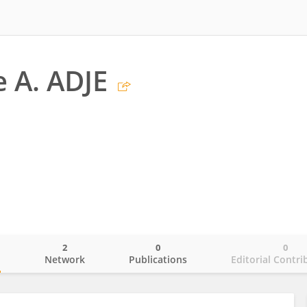
e A. ADJE
2
0
0
o
Network
Publications
Editorial Contri