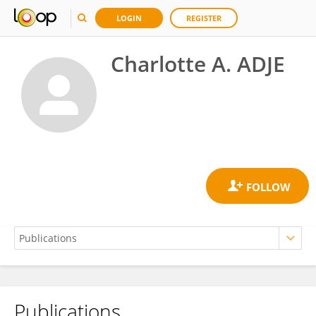
LOGIN
REGISTER
Charlotte A. ADJE
Publications