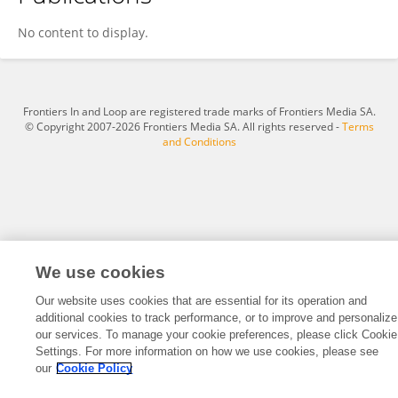
Charlotte ADJE
No content to display.
Frontiers In and Loop are registered trade marks of Frontiers Media SA.
© Copyright 2007-2026 Frontiers Media SA. All rights reserved -
Terms
and Conditions
We use cookies
Our website uses cookies that are essential for its operation and
additional cookies to track performance, or to improve and personalize
our services. To manage your cookie preferences, please click Cookie
Settings. For more information on how we use cookies, please see
our
Cookie Policy