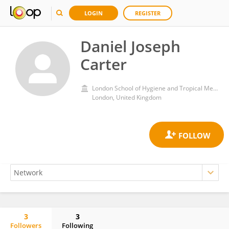
LOGIN
REGISTER
Daniel Joseph
Carter
London School of Hygiene and Tropical Medicine, University of London
London, United Kingdom
3
3
Followers
Following