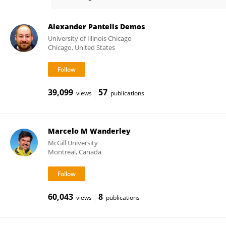
Daniel Carter
Alexander Pantelis Demos
University of Illinois Chicago
Chicago, United States
39,099
57
views
publications
Marcelo M Wanderley
McGill University
Montreal, Canada
60,043
8
views
publications