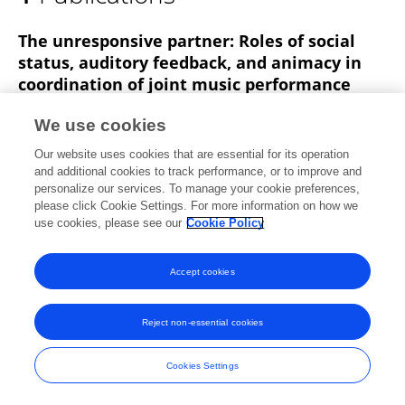
Daniel Carter
The unresponsive partner: Roles of social
status, auditory feedback, and animacy in
coordination of joint music performance
Alexander P Demos
Daniel J. Carter
We use cookies
Marcelo M Wanderley
Caroline Palmer
Our website uses cookies that are essential for its operation
Frontiers in Psychology
and additional cookies to track performance, or to improve and
Published on
14 Feb 2017
personalize our services. To manage your cookie preferences,
please click Cookie Settings. For more information on how we
use cookies, please see our
Cookie Policy
Accept cookies
Frontiers In and Loop are registered trade marks of Frontiers Media SA.
© Copyright 2007-2026 Frontiers Media SA. All rights reserved -
Terms
and Conditions
Reject non-essential cookies
Cookies Settings