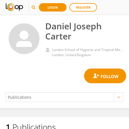
LOGIN
REGISTER
Daniel Joseph
Carter
London School of Hygiene and Tropical Medicine, University of London
London, United Kingdom
1
Publications