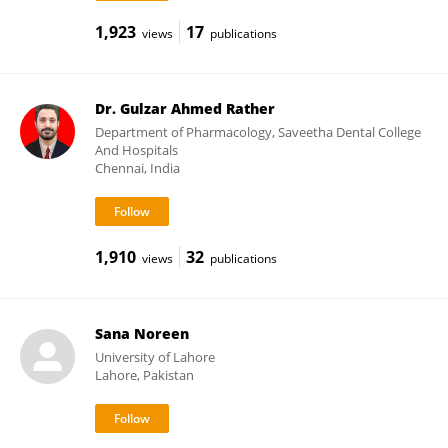
1,923
17
views
publications
Dr. Gulzar Ahmed Rather
Department of Pharmacology, Saveetha Dental College
And Hospitals
Chennai, India
1,910
32
views
publications
Sana Noreen
University of Lahore
Lahore, Pakistan