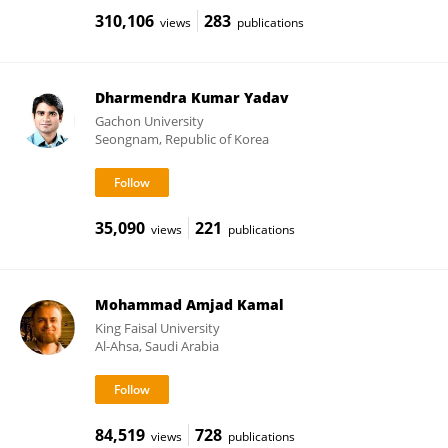
310,106
283
views
publications
Dharmendra Kumar Yadav
Gachon University
Seongnam, Republic of Korea
35,090
221
views
publications
Mohammad Amjad Kamal
King Faisal University
Al-Ahsa, Saudi Arabia
84,519
728
views
publications