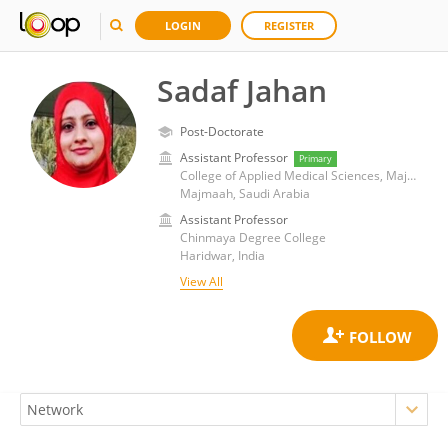
LOGIN
REGISTER
Sadaf Jahan
Post-Doctorate
Assistant Professor
Primary
College of Applied Medical Sciences, Majmaah University
Majmaah, Saudi Arabia
Assistant Professor
Chinmaya Degree College
Haridwar, India
View All