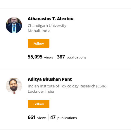
Athanasios T. Alexiou
Chandigarh University
Mohali, India
55,095
387
views
publications
Aditya Bhushan Pant
Indian Institute of Toxicology Research (CSIR)
Lucknow, India
661
47
views
publications