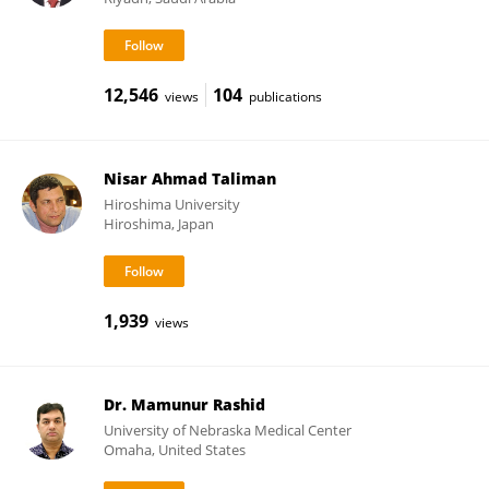
12,546
104
views
publications
Nisar Ahmad Taliman
Hiroshima University
Hiroshima, Japan
1,939
views
Dr. Mamunur Rashid
University of Nebraska Medical Center
Omaha, United States