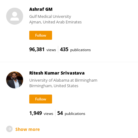
Ashraf GM
Gulf Medical University
Ajman, United Arab Emirates
96,381
435
views
publications
Ritesh Kumar Srivastava
University of Alabama at Birmingham
Birmingham, United States
1,949
54
views
publications
Show more