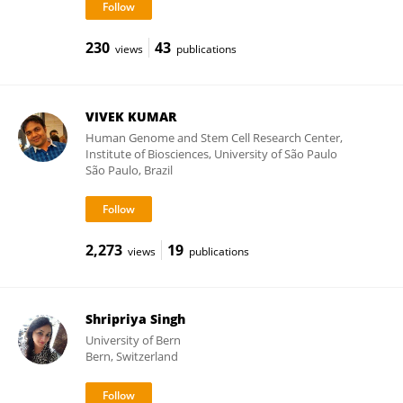
230
43
views
publications
VIVEK KUMAR
Human Genome and Stem Cell Research Center,
Institute of Biosciences, University of São Paulo
São Paulo, Brazil
2,273
19
views
publications
Shripriya Singh
University of Bern
Bern, Switzerland