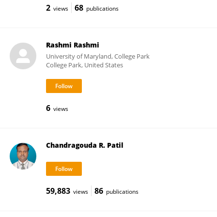
2
68
views
publications
Rashmi Rashmi
University of Maryland, College Park
College Park, United States
6
views
Chandragouda R. Patil
59,883
86
views
publications