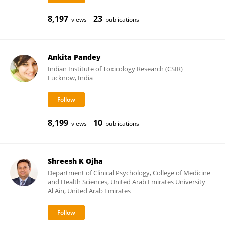
8,197
23
views
publications
Ankita Pandey
Indian Institute of Toxicology Research (CSIR)
Lucknow, India
8,199
10
views
publications
Shreesh K Ojha
Department of Clinical Psychology, College of Medicine
and Health Sciences, United Arab Emirates University
Al Ain, United Arab Emirates