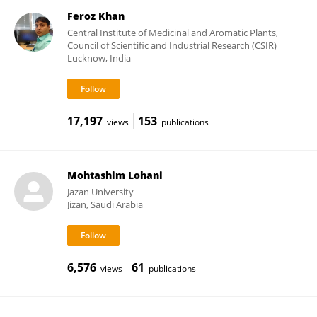
Feroz Khan
Central Institute of Medicinal and Aromatic Plants,
Council of Scientific and Industrial Research (CSIR)
Lucknow, India
17,197
153
views
publications
Mohtashim Lohani
Jazan University
Jizan, Saudi Arabia
6,576
61
views
publications