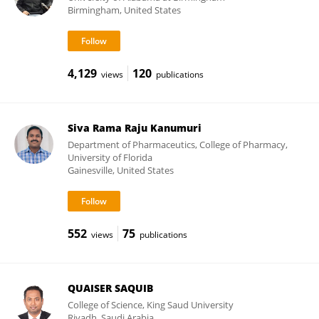
Birmingham, United States
4,129
120
views
publications
Siva Rama Raju Kanumuri
Department of Pharmaceutics, College of Pharmacy,
University of Florida
Gainesville, United States
552
75
views
publications
QUAISER SAQUIB
College of Science, King Saud University
Riyadh, Saudi Arabia