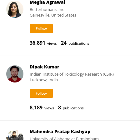
Megha Agrawal
Betterhumans, Inc
Gainesville, United States
36,891
24
views
publications
Dipak Kumar
Indian Institute of Toxicology Research (CSIR)
Lucknow, India
8,189
8
views
publications
Mahendra Pratap Kashyap
University of Alabama at Birmingham