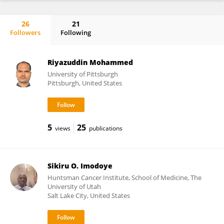
26
21
Followers
Following
Sadaf Jahan
Riyazuddin Mohammed
University of Pittsburgh
Pittsburgh, United States
5
25
views
publications
Sikiru O. Imodoye
Huntsman Cancer Institute, School of Medicine, The
University of Utah
Salt Lake City, United States