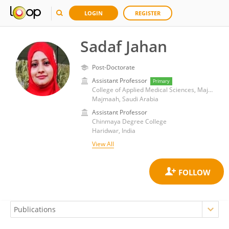
LOGIN
REGISTER
Sadaf Jahan
Post-Doctorate
Assistant Professor
Primary
College of Applied Medical Sciences, Majmaah University
Majmaah, Saudi Arabia
Assistant Professor
Chinmaya Degree College
Haridwar, India
View All