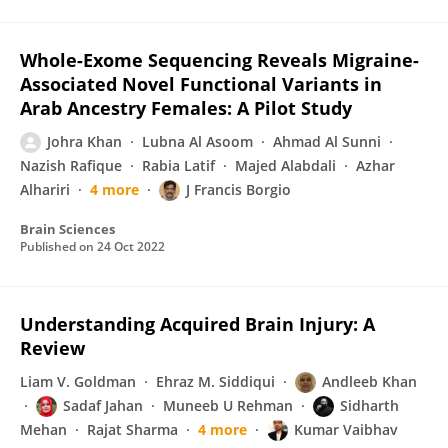
Whole-Exome Sequencing Reveals Migraine-
Associated Novel Functional Variants in
Arab Ancestry Females: A Pilot Study
Johra Khan
Lubna Al Asoom
Ahmad Al Sunni
Nazish Rafique
Rabia Latif
Majed Alabdali
Azhar
Alhariri
4 more
J Francis Borgio
Brain Sciences
Published on
24 Oct 2022
Understanding Acquired Brain Injury: A
Review
Liam V. Goldman
Ehraz M. Siddiqui
Andleeb Khan
Sadaf Jahan
Muneeb U Rehman
Sidharth
Mehan
Rajat Sharma
4 more
Kumar Vaibhav