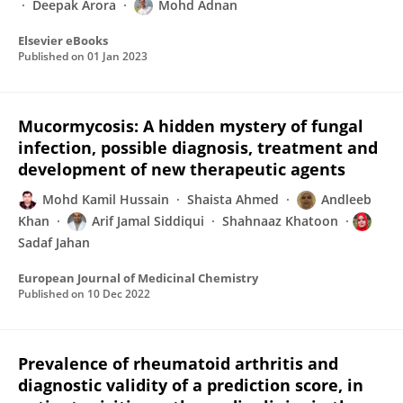
Deepak Arora
Mohd Adnan
Elsevier eBooks
Published on
01 Jan 2023
Mucormycosis: A hidden mystery of fungal
infection, possible diagnosis, treatment and
development of new therapeutic agents
Mohd Kamil Hussain
Shaista Ahmed
Andleeb
Khan
Arif Jamal Siddiqui
Shahnaaz Khatoon
Sadaf Jahan
European Journal of Medicinal Chemistry
Published on
10 Dec 2022
Prevalence of rheumatoid arthritis and
diagnostic validity of a prediction score, in