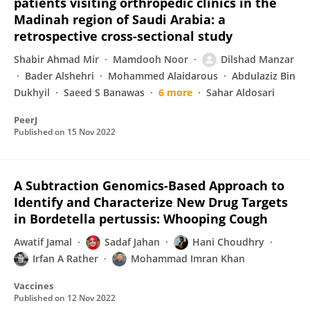
patients visiting orthropedic clinics in the
Madinah region of Saudi Arabia: a
retrospective cross-sectional study
Shabir Ahmad Mir
Mamdooh Noor
Dilshad Manzar
Bader Alshehri
Mohammed Alaidarous
Abdulaziz Bin
Dukhyil
Saeed S Banawas
6 more
Sahar Aldosari
PeerJ
Published on
15 Nov 2022
A Subtraction Genomics-Based Approach to
Identify and Characterize New Drug Targets
in Bordetella pertussis: Whooping Cough
Awatif Jamal
Sadaf Jahan
Hani Choudhry
Irfan A Rather
Mohammad Imran Khan
Vaccines
Published on
12 Nov 2022