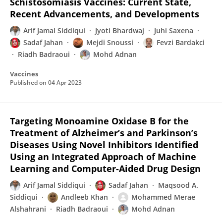
Schistosomiasis Vaccines: Current State,
Recent Advancements, and Developments
Arif Jamal Siddiqui
Jyoti Bhardwaj
Juhi Saxena
Sadaf Jahan
Mejdi Snoussi
Fevzi Bardakci
Riadh Badraoui
Mohd Adnan
Vaccines
Published on
04 Apr 2023
Targeting Monoamine Oxidase B for the
Treatment of Alzheimer’s and Parkinson’s
Diseases Using Novel Inhibitors Identified
Using an Integrated Approach of Machine
Learning and Computer-Aided Drug Design
Arif Jamal Siddiqui
Sadaf Jahan
Maqsood A.
Siddiqui
Andleeb Khan
Mohammed Merae
Alshahrani
Riadh Badraoui
Mohd Adnan