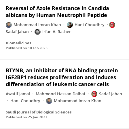
Reversal of Azole Resistance in Candida
albicans by Human Neutrophil Peptide
Mohammad Imran Khan
Hani Choudhry
Sadaf Jahan
Irfan A. Rather
Biomedicines
Published on
10 Feb 2023
BTYNB, an inhibitor of RNA binding protein
IGF2BP1 reduces proliferation and induces
differentiation of leukemic cancer cells
Awatif Jamal
Mahmood Hassan Dalhat
Sadaf Jahan
Hani Choudhry
Mohammad Imran Khan
Saudi Journal of Biological Sciences
Published on
25 Jan 2023