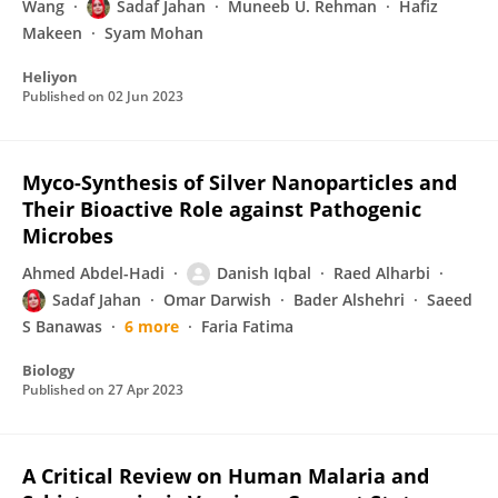
Wang
Sadaf Jahan
Muneeb U. Rehman
Hafiz
Makeen
Syam Mohan
Heliyon
Published on
02 Jun 2023
Myco-Synthesis of Silver Nanoparticles and
Their Bioactive Role against Pathogenic
Microbes
Ahmed Abdel-Hadi
Danish Iqbal
Raed Alharbi
Sadaf Jahan
Omar Darwish
Bader Alshehri
Saeed
S Banawas
6 more
Faria Fatima
Biology
Published on
27 Apr 2023
A Critical Review on Human Malaria and