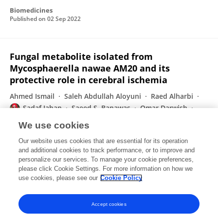
Biomedicines
Published on
02 Sep 2022
Fungal metabolite isolated from
Mycosphaerella nawae AM20 and its
protective role in cerebral ischemia
Ahmed Ismail
Saleh Abdullah Aloyuni
Raed Alharbi
Sadaf Jahan
Saeed S. Banawas
Omar Darwish
Subramanian Senthilkumar
Ahmed Abdel-Hadi
We use cookies
Journal of King Saud University - Science
Our website uses cookies that are essential for its operation
Published on
01 Jul 2022
and additional cookies to track performance, or to improve and
personalize our services. To manage your cookie preferences,
please click Cookie Settings. For more information on how we
Displaying 1 - 25 out of 76 Publication(s)
use cookies, please see our
Cookie Policy
1
2
3
4
Accept cookies