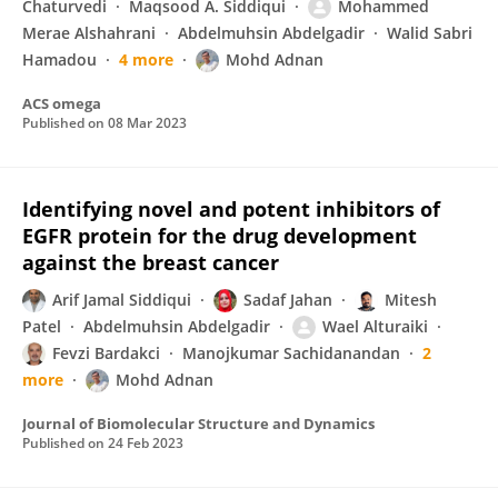
Chaturvedi
Maqsood A. Siddiqui
Mohammed
Merae Alshahrani
Abdelmuhsin Abdelgadir
Walid Sabri
Hamadou
4 more
Mohd Adnan
ACS omega
Published on
08 Mar 2023
Identifying novel and potent inhibitors of
EGFR protein for the drug development
against the breast cancer
Arif Jamal Siddiqui
Sadaf Jahan
Mitesh
Patel
Abdelmuhsin Abdelgadir
Wael Alturaiki
Fevzi Bardakci
Manojkumar Sachidanandan
2
more
Mohd Adnan
Journal of Biomolecular Structure and Dynamics
Published on
24 Feb 2023