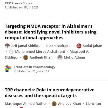
CRC Press eBooks
Published on
18 Jul 2023
Targeting NMDA receptor in Alzheimer’s
disease: identifying novel inhibitors using
computational approaches
Arif Jamal Siddiqui
Riadh Badraoui
Sadaf Jahan
Mohammed Merae Alshahrani
Maqsood A.
Siddiqui
Andleeb Khan
Mohd Adnan
Frontiers in Pharmacology
Published on
21 Jun 2023
TRP channels: Role in neurodegenerative
diseases and therapeutic targets
Mashoque Ahmad Rather
Andleeb Khan
Lianchun