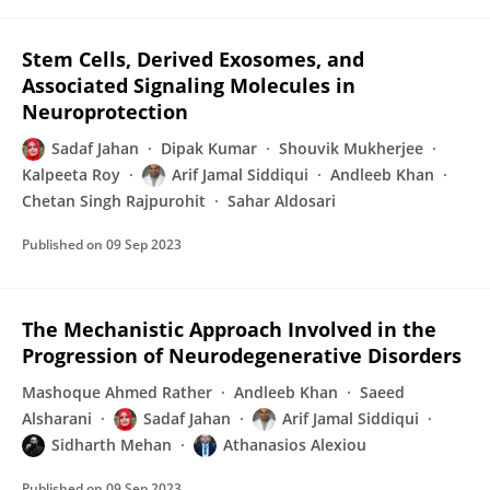
Stem Cells, Derived Exosomes, and
Associated Signaling Molecules in
Neuroprotection
Sadaf Jahan
Dipak Kumar
Shouvik Mukherjee
Kalpeeta Roy
Arif Jamal Siddiqui
Andleeb Khan
Chetan Singh Rajpurohit
Sahar Aldosari
Published on
09 Sep 2023
The Mechanistic Approach Involved in the
Progression of Neurodegenerative Disorders
Mashoque Ahmed Rather
Andleeb Khan
Saeed
Alsharani
Sadaf Jahan
Arif Jamal Siddiqui
Sidharth Mehan
Athanasios Alexiou
Published on
09 Sep 2023