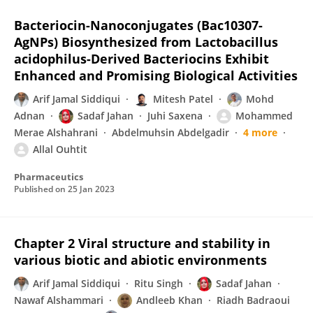
Bacteriocin-Nanoconjugates (Bac10307-
AgNPs) Biosynthesized from Lactobacillus
acidophilus-Derived Bacteriocins Exhibit
Enhanced and Promising Biological Activities
Arif Jamal Siddiqui
Mitesh Patel
Mohd
Adnan
Sadaf Jahan
Juhi Saxena
Mohammed
Merae Alshahrani
Abdelmuhsin Abdelgadir
4 more
Allal Ouhtit
Pharmaceutics
Published on
25 Jan 2023
Chapter 2 Viral structure and stability in
various biotic and abiotic environments
Arif Jamal Siddiqui
Ritu Singh
Sadaf Jahan
Nawaf Alshammari
Andleeb Khan
Riadh Badraoui