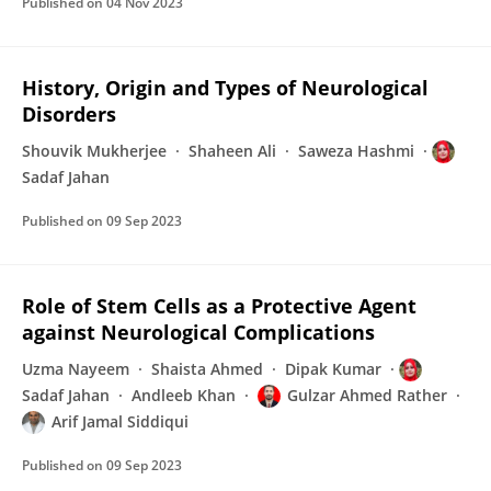
Published on
04 Nov 2023
History, Origin and Types of Neurological
Disorders
Shouvik Mukherjee
Shaheen Ali
Saweza Hashmi
Sadaf Jahan
Published on
09 Sep 2023
Role of Stem Cells as a Protective Agent
against Neurological Complications
Uzma Nayeem
Shaista Ahmed
Dipak Kumar
Sadaf Jahan
Andleeb Khan
Gulzar Ahmed Rather
Arif Jamal Siddiqui
Published on
09 Sep 2023