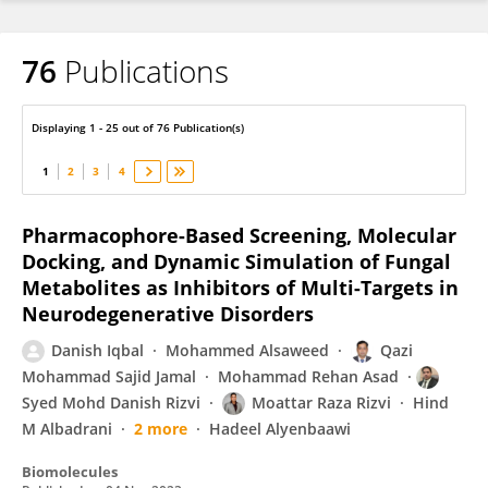
76
Publications
Sadaf Jahan
Displaying 1 - 25 out of 76 Publication(s)
1
2
3
4
Pharmacophore-Based Screening, Molecular
Docking, and Dynamic Simulation of Fungal
Metabolites as Inhibitors of Multi-Targets in
Neurodegenerative Disorders
Danish Iqbal
Mohammed Alsaweed
Qazi
Mohammad Sajid Jamal
Mohammad Rehan Asad
Syed Mohd Danish Rizvi
Moattar Raza Rizvi
Hind
M Albadrani
2 more
Hadeel Alyenbaawi
Biomolecules