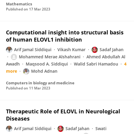
Mathematics
Published on
17 Mar 2023
Computational insight into structural basis
of human ELOVL1 inhibition
Arif Jamal Siddiqui
Vikash Kumar
Sadaf Jahan
Mohammed Merae Alshahrani
Ahmed Abdullah Al
Awadh
Maqsood A. Siddiqui
Walid Sabri Hamadou
4
more
Mohd Adnan
Computers in biology and medicine
Published on
11 Mar 2023
Therapeutic Role of ELOVL in Neurological
Diseases
Arif Jamal Siddiqui
Sadaf Jahan
Swati