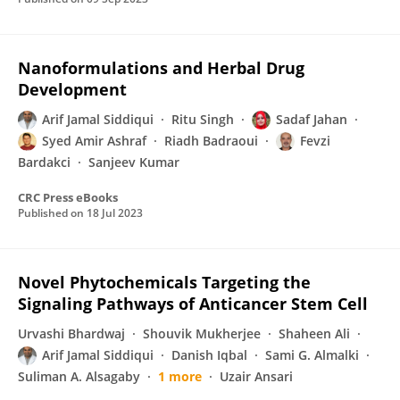
Nanoformulations and Herbal Drug
Development
Arif Jamal Siddiqui
Ritu Singh
Sadaf Jahan
Syed Amir Ashraf
Riadh Badraoui
Fevzi
Bardakci
Sanjeev Kumar
CRC Press eBooks
Published on
18 Jul 2023
Novel Phytochemicals Targeting the
Signaling Pathways of Anticancer Stem Cell
Urvashi Bhardwaj
Shouvik Mukherjee
Shaheen Ali
Arif Jamal Siddiqui
Danish Iqbal
Sami G. Almalki
Suliman A. Alsagaby
1 more
Uzair Ansari