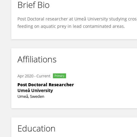
Brief Bio
Lisa Malm
Post Doctoral researcher at Umeå University studying cross
feeding on aquatic prey in lead contaminated areas.
Affiliations
Apr 2020
-
Current
Primary
Post Doctoral Researcher
Umeå University
Umeå, Sweden
Education