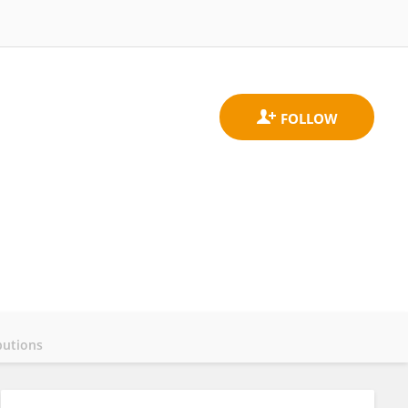
butions