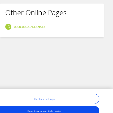
Other Online Pages
0000-0002-7412-9515
Cookies Settings
Reject non-essential cookies