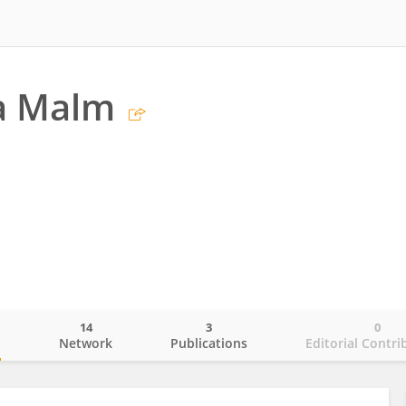
na Malm
14
3
0
o
Network
Publications
Editorial Contri