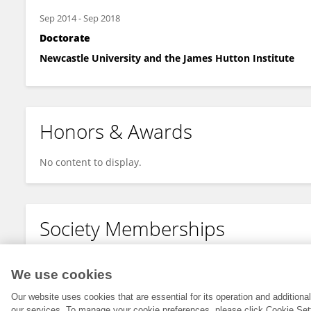
Sep 2014
-
Sep 2018
Doctorate
Newcastle University and the James Hutton Institute
Honors & Awards
No content to display.
Society Memberships
No content to display.
We use cookies
Our website uses cookies that are essential for its operation and addition
our services. To manage your cookie preferences, please click Cookie Set