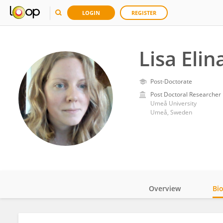
LOGIN
REGISTER
Lisa Eli
Post-Doctorate
Post Doctoral Researcher
Umeå University
Umeå, Sweden
Overview
Bi
Impact