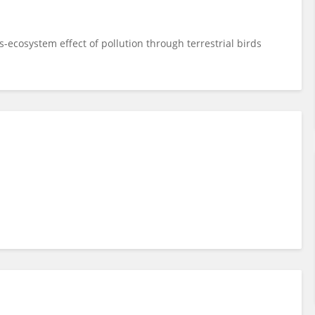
-ecosystem effect of pollution through terrestrial birds