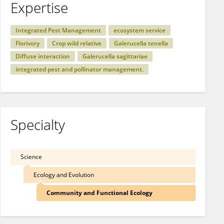
Expertise
Integrated Pest Management
ecosystem service
Florivory
Crop wild relative
Galerucella tenella
Diffuse interaction
Galerucella sagittariae
integrated pest and pollinator management.
Specialty
Science
Ecology and Evolution
Community and Functional Ecology