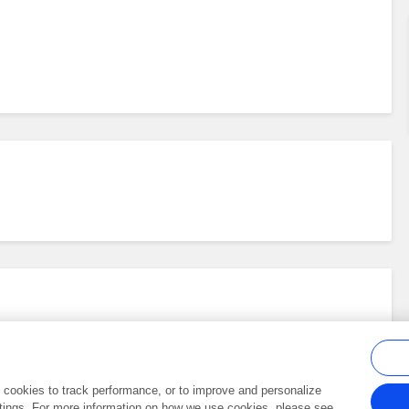
al cookies to track performance, or to improve and personalize
tings. For more information on how we use cookies, please see