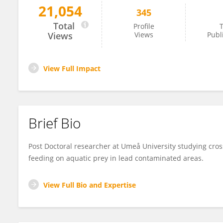
21,054
345
Lisa Malm
Total
Profile
T
Views
Views
Publ
View Full Impact
Brief Bio
Post Doctoral researcher at Umeå University studying cross
feeding on aquatic prey in lead contaminated areas.
View Full Bio and Expertise