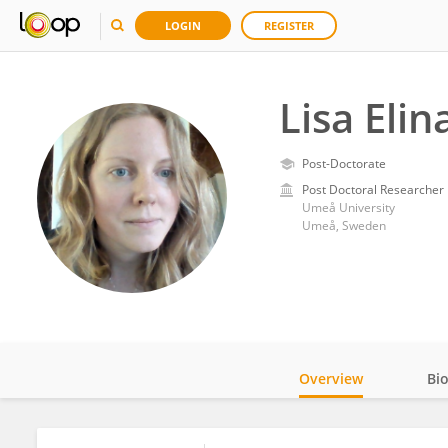
LOGIN
REGISTER
Lisa Eli
Post-Doctorate
Post Doctoral Researcher
Umeå University
Umeå, Sweden
Overview
Bi
Impact