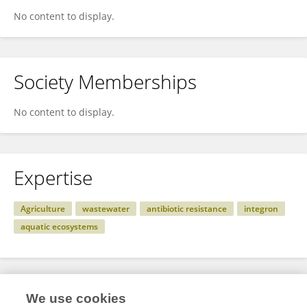
No content to display.
Society Memberships
No content to display.
Expertise
Agriculture
wastewater
antibiotic resistance
integron
aquatic ecosystems
Specialty
We use cookies