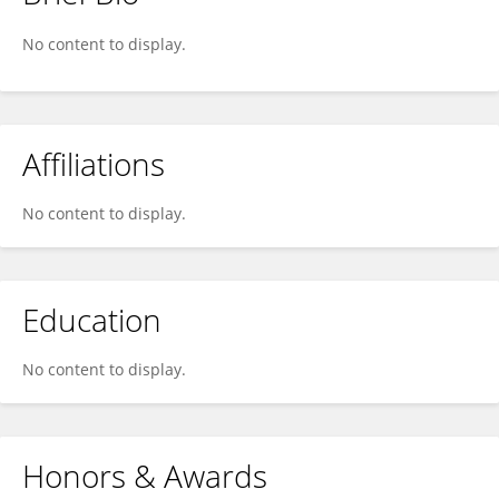
Christophe DAGOT
No content to display.
Affiliations
No content to display.
Education
No content to display.
Honors & Awards