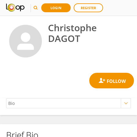
LOGIN
REGISTER
Christophe
DAGOT
Brief Bio