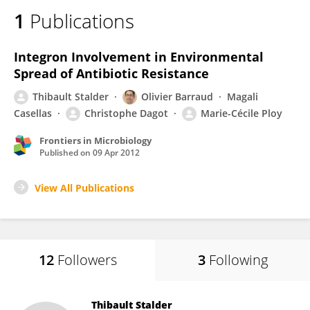
1
Publications
Integron Involvement in Environmental
Spread of Antibiotic Resistance
Thibault Stalder
Olivier Barraud
Magali
Casellas
Christophe Dagot
Marie-Cécile Ploy
Frontiers in Microbiology
Published on
09 Apr 2012
View All Publications
12
Followers
3
Following
Thibault Stalder