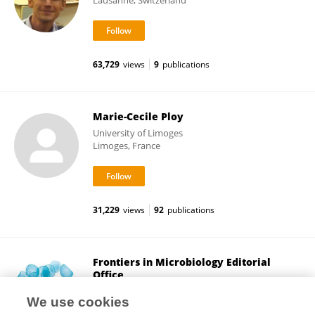
Lausanne, Switzerland
63,729
views
9
publications
Marie-Cecile Ploy
University of Limoges
Limoges, France
31,229
views
92
publications
Frontiers in Microbiology Editorial
Office
Frontiers Media SA
We use cookies
Lausanne, Switzerland