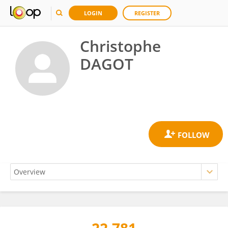
LOGIN
REGISTER
Christophe
DAGOT