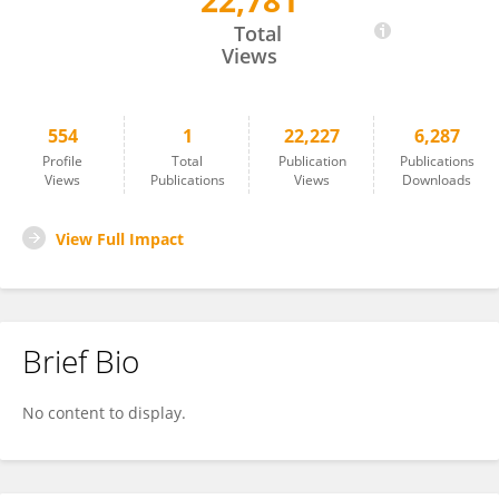
22,781
Christophe DAGOT
Total
Views
554
1
22,227
6,287
Profile
Total
Publication
Publications
Views
Publications
Views
Downloads
View Full Impact
Brief Bio
No content to display.