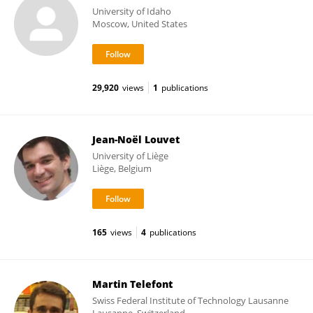
University of Idaho
Moscow, United States
29,920
views
1
publications
Jean-Noël Louvet
University of Liège
Liège, Belgium
165
views
4
publications
Martin Telefont
Swiss Federal Institute of Technology Lausanne